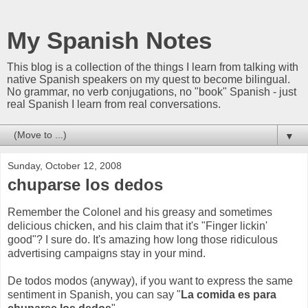
My Spanish Notes
This blog is a collection of the things I learn from talking with
native Spanish speakers on my quest to become bilingual.
No grammar, no verb conjugations, no "book" Spanish - just
real Spanish I learn from real conversations.
▼
Sunday, October 12, 2008
chuparse los dedos
Remember the Colonel and his greasy and sometimes
delicious chicken, and his claim that it's "Finger lickin'
good"? I sure do. It's amazing how long those ridiculous
advertising campaigns stay in your mind.
De todos modos (anyway), if you want to express the same
sentiment in Spanish, you can say "
La comida es para