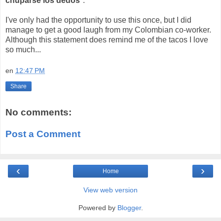
chuparse los dedos
".
I've only had the opportunity to use this once, but I did
manage to get a good laugh from my Colombian co-worker.
Although this statement does remind me of the tacos I love
so much...
en
12:47 PM
Share
No comments:
Post a Comment
‹
›
Home
View web version
Powered by
Blogger
.