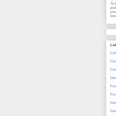
To 
pos
you
tim
La
Col
Cos
Cul
Dom
Fo
For
Gr
Gu