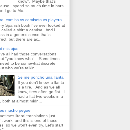
know". Maybe that's
ause I spend so much time in bars
n I go to Me...
a: camisa vs camiseta vs playera
ry Spanish book I've ever looked at
 called a shirt a camisa . And I
ss in a generic sense that's
rect, but there are ac...
í mis ojos
ve all had those conversations
ut "you know who". Sometimes
need to be somewhat discrete
ut who we're talkin...
Se me ponchó una llanta
If you don't know, a llanta
is a tire. And as we all
know, tires often go flat. I
had a flat two weeks in a
, both at almost midn...
aes mucho pegue
etimes literal translations just
't work, and this is one of those
es, so we won't even try. Let's start
 " ...