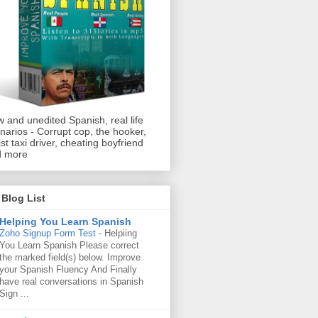
 and unedited Spanish, real life
narios - Corrupt cop, the hooker,
ist taxi driver, cheating boyfriend
d more
Blog List
Helping You Learn Spanish
Zoho Signup Form Test
-
Helpiing
You Learn Spanish Please correct
the marked field(s) below. Improve
your Spanish Fluency And Finally
have real conversations in Spanish
Sign ...