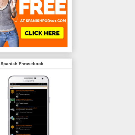
 Spanish Phrasebook