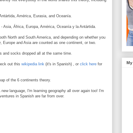
, Antártida, América, Eurasia, and Oceanía.
 - Asia, África, Europa, América, Oceanía y la Antártida.
 both North and South America, and depending on whether you
ry, Europe and Asia are counted as one continent, or two.
ts and socks dropped all at the same time.
My
heck out this
wikipedia link
(it's in Spanish) , or
click here
for
map of the 6 continents theory.
new language, I'm learning geography all over again too! I'm
ventures in Spanish are far from over.