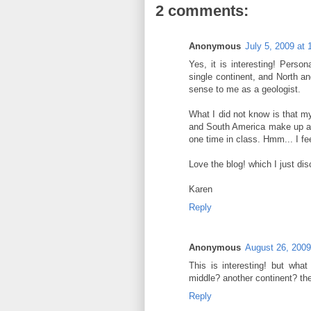
2 comments:
Anonymous
July 5, 2009 at
Yes, it is interesting! Person
single continent, and North 
sense to me as a geologist.
What I did not know is that m
and South America make up a s
one time in class. Hmm... I fe
Love the blog! which I just di
Karen
Reply
Anonymous
August 26, 2009
This is interesting! but wh
middle? another continent? t
Reply