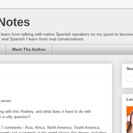
Notes
gs I learn from talking with native Spanish speakers on my quest to beco
 real Spanish I learn from real conversations.
Meet The Author
Sea
Le
 seven.
ng with this Rodney, and what does it have to do with
a silly question?
 7 continents - Asia, Africa, North America, South America,
rently not everybody in the world shares this theory, including