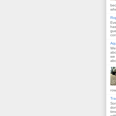
bec
whe
Rop
Eve
has
gue
cor
Aqu
We'
abo
we 
abo
row
Tr
Som
don
tim
with