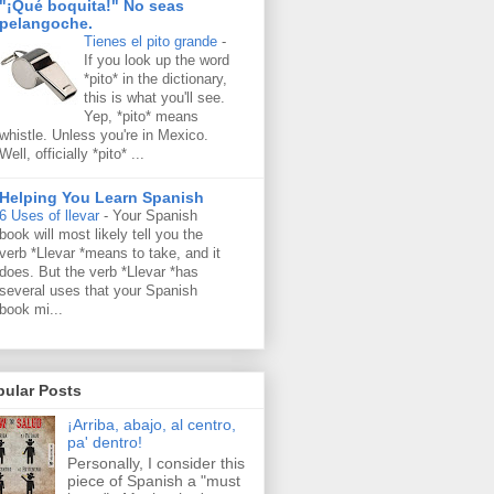
"¡Qué boquita!" No seas
pelangoche.
Tienes el pito grande
-
If you look up the word
*pito* in the dictionary,
this is what you'll see.
Yep, *pito* means
whistle. Unless you're in Mexico.
Well, officially *pito* ...
Helping You Learn Spanish
6 Uses of llevar
-
Your Spanish
book will most likely tell you the
verb *Llevar *means to take, and it
does. But the verb *Llevar *has
several uses that your Spanish
book mi...
pular Posts
¡Arriba, abajo, al centro,
pa' dentro!
Personally, I consider this
piece of Spanish a "must