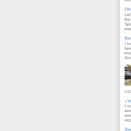
Olv
Let
the
Spa
esp
Ba
I l
fav
kno
And 
cric
¿V
I r
wor
was
air
Qu