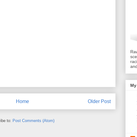
Raw
sce
rac
an
My 
Home
Older Post
ibe to:
Post Comments (Atom)