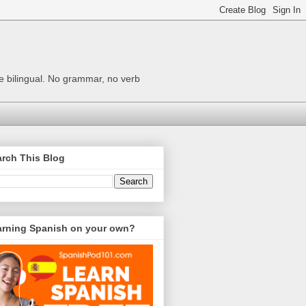
me bilingual. No grammar, no verb
rch This Blog
arning Spanish on your own?