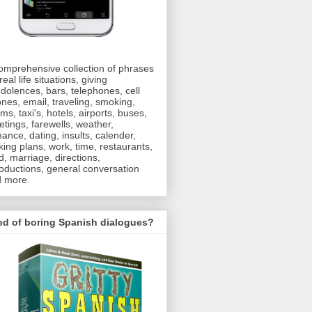
omprehensive collection of phrases
real life situations, giving
dolences, bars, telephones, cell
nes, email, traveling, smoking,
oms, taxi's, hotels, airports, buses,
etings, farewells, weather,
ance, dating, insults, calender,
ing plans, work, time, restaurants,
d, marriage, directions,
roductions, general conversation
 more.
ed of boring Spanish dialogues?