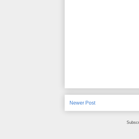
Newer Post
Subscr