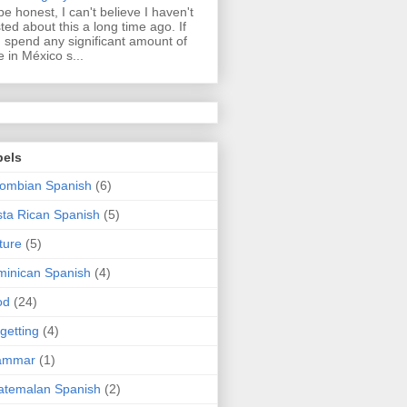
be honest, I can't believe I haven't
ted about this a long time ago. If
 spend any significant amount of
e in México s...
bels
ombian Spanish
(6)
ta Rican Spanish
(5)
ture
(5)
inican Spanish
(4)
od
(24)
getting
(4)
ammar
(1)
atemalan Spanish
(2)