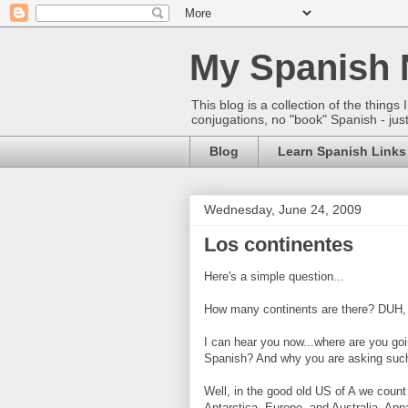
My Spanish 
This blog is a collection of the thin
conjugations, no "book" Spanish - just
Blog
Learn Spanish Links
Wednesday, June 24, 2009
Los continentes
Here's a simple question...
How many continents are there? DUH,
I can hear you now...where are you goi
Spanish? And why you are asking such 
Well, in the good old US of A we count
Antarctica, Europe, and Australia. Appa