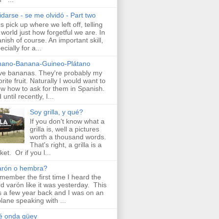
idarse - se me olvidó - Part two
's pick up where we left off, telling
 world just how forgetful we are. In
nish of course. An important skill,
ecially for a...
nano-Banana-Guineo-Plátano
ove bananas. They're probably my
orite fruit. Naturally I would want to
w how to ask for them in Spanish.
until recently, I...
Soy grilla, y qué?
If you don't know what a
grilla is, well a pictures
worth a thousand words.
That's right, a grilla is a
ket. Or if you l...
arón o hembra?
emember the first time I heard the
d varón like it was yesterday. This
 a few year back and I was on an
plane speaking with ...
é onda güey