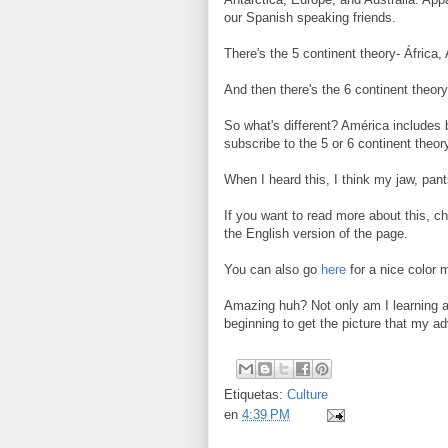
our Spanish speaking friends.
There's the 5 continent theory- África
And then there's the 6 continent theory
So what's different? América includes
subscribe to the 5 or 6 continent theo
When I heard this, I think my jaw, pan
If you want to read more about this, c
the English version of the page.
You can also go
here
for a nice color 
Amazing huh? Not only am I learning a 
beginning to get the picture that my ad
Etiquetas:
Culture
en
4:39 PM