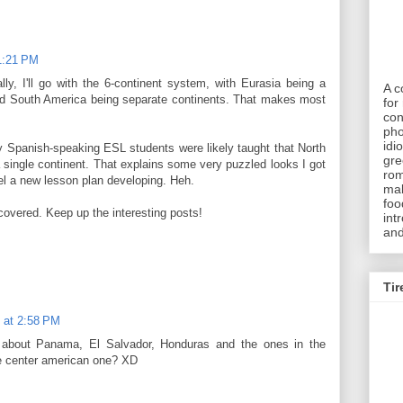
 1:21 PM
ally, I'll go with the 6-continent system, with Eurasia being a
A c
and South America being separate continents. That makes most
for 
con
pho
idi
y Spanish-speaking ESL students were likely taught that North
gre
ingle continent. That explains some very puzzled looks I got
rom
el a new lesson plan developing. Heh.
mak
foo
scovered. Keep up the interesting posts!
int
and
Tir
 at 2:58 PM
at about Panama, El Salvador, Honduras and the ones in the
he center american one? XD