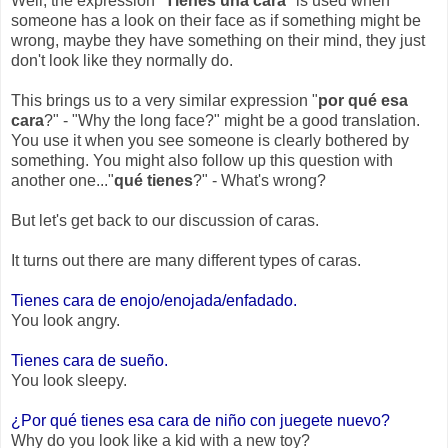
Well, the expression "
Tienes una cara
" is used when
someone has a look on their face as if something might be
wrong, maybe they have something on their mind, they just
don't look like they normally do.
This brings us to a very similar expression "
por qué esa
cara
?" - "Why the long face?" might be a good translation.
You use it when you see someone is clearly bothered by
something. You might also follow up this question with
another one..."
qué tienes
?" - What's wrong?
But let's get back to our discussion of caras.
It turns out there are many different types of caras.
Tienes cara de enojo/enojada/enfadado.
You look angry.
Tienes cara de sueño.
You look sleepy.
¿Por qué tienes esa cara de niño con juegete nuevo?
Why do you look like a kid with a new toy?