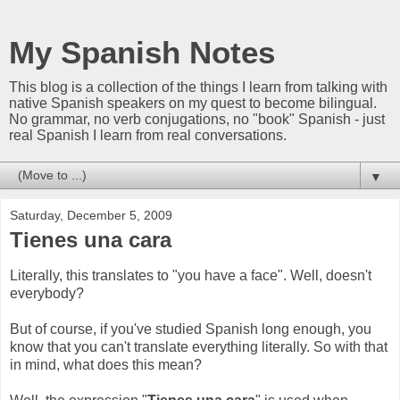
My Spanish Notes
This blog is a collection of the things I learn from talking with
native Spanish speakers on my quest to become bilingual.
No grammar, no verb conjugations, no "book" Spanish - just
real Spanish I learn from real conversations.
▼
Saturday, December 5, 2009
Tienes una cara
Literally, this translates to "you have a face". Well, doesn't
everybody?
But of course, if you've studied Spanish long enough, you
know that you can't translate everything literally. So with that
in mind, what does this mean?