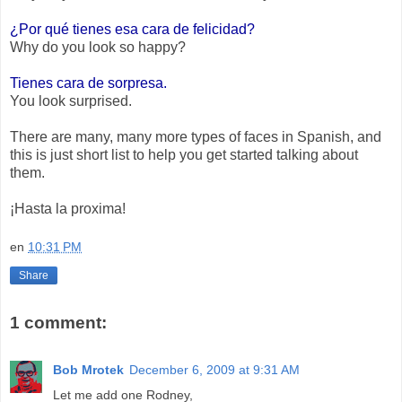
¿Por qué tienes esa cara de felicidad?
Why do you look so happy?
Tienes cara de sorpresa.
You look surprised.
There are many, many more types of faces in Spanish, and
this is just short list to help you get started talking about
them.
¡Hasta la proxima!
en
10:31 PM
Share
1 comment:
Bob Mrotek
December 6, 2009 at 9:31 AM
Let me add one Rodney,