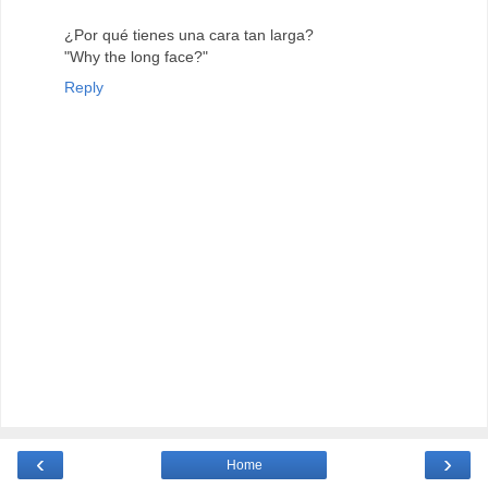
¿Por qué tienes una cara tan larga?
"Why the long face?"
Reply
‹
›
Home