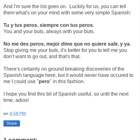
And I'm sure the list goes on. Luckily for us, you can tell
them what's on your mind with some very simple Spanish:
Tu y tus peros, siempre con tus peros
.
You and your buts, always with your buts.
No me des peros, mejor dime que no quiere salir, y ya.
Stop giving me your buts, it's better for you to tell me you
don't want to go out, and that's that.
There's certainly no ground breaking discoveries of the
Spanish language here, but it would never have occured to
me I could use "
pero
" in this fashion.
I hope you find this bit of Spanish useful, so until the next
time, adios!
en
8:58 PM
Share
1 comment: