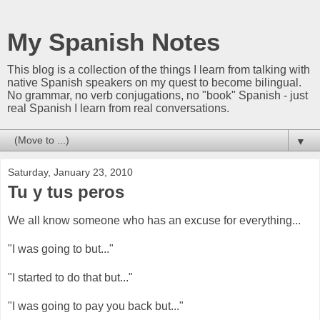
My Spanish Notes
This blog is a collection of the things I learn from talking with
native Spanish speakers on my quest to become bilingual.
No grammar, no verb conjugations, no "book" Spanish - just
real Spanish I learn from real conversations.
▼
Saturday, January 23, 2010
Tu y tus peros
We all know someone who has an excuse for everything...
"I was going to but..."
"I started to do that but..."
"I was going to pay you back but..."