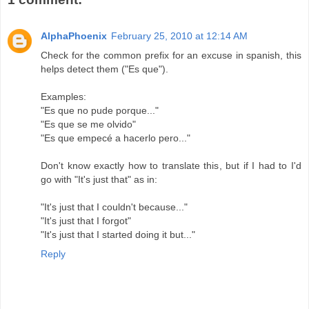
AlphaPhoenix
February 25, 2010 at 12:14 AM
Check for the common prefix for an excuse in spanish, this
helps detect them ("Es que").
Examples:
"Es que no pude porque..."
"Es que se me olvido"
"Es que empecé a hacerlo pero..."
Don't know exactly how to translate this, but if I had to I'd
go with "It's just that" as in:
"It's just that I couldn't because..."
"It's just that I forgot"
"It's just that I started doing it but..."
Reply