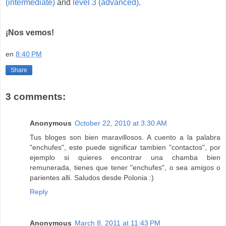
(intermediate)
and
level 3 (advanced)
.
¡Nos vemos!
en
8:40 PM
Share
3 comments:
Anonymous
October 22, 2010 at 3:30 AM
Tus bloges son bien maravillosos. A cuento a la palabra
"enchufes", este puede significar tambien "contactos", por
ejemplo si quieres encontrar una chamba bien
remunerada, tienes que tener "enchufes", o sea amigos o
parientes alli. Saludos desde Polonia :)
Reply
Anonymous
March 8, 2011 at 11:43 PM