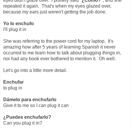
eyes didn't glaze over. I politely said "
¿Cómo?
", and she
repeated it again. That's when my eyes glazed over,
because my ears just weren't getting the job done.
Yo lo enchufo
I'll plug it in
She was referring to the power cord for my laptop. It's
amazing how after 5 years of learning Spanish it never
occurred to me learn how to talk about plugging things in,
nor had any book ever bothered to mention it. Oh well.
Let's go into a little more detail.
Enchufar
to plug in
Dámelo para enchufarlo
Give it to me so I can plug it can
¿Puedes enchufarlo?
Can you plug it in?