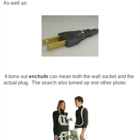
As well as:
It turns out
enchufe
can mean both the wall socket and the
actual plug. The search also turned up one other photo: