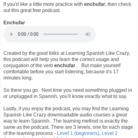
If you'd like a little more practice with
enchufar
, then check
out this great free podcast.
Enchufar
Created by the good folks at Learning Spanish Like Crazy,
this podcast will help you learn the correct usage and
conjugation of the verb
enchufar
. But make yourself
comfortable before you start listening, because it's 17
minutes long.
So there you go. Next time you need something plugged in
or unplugged in Spanish, you'll know exactly what to say.
Lastly, if you enjoy the podcast, you may find the Learning
Spanish Like Crazy downloadable audio courses a great
way to learn Spanish. The learning method is exactly the
same as the podcast. There are 3 levels, one for each stage
of the learning process -
Level 1 (beginners)
,
Level 2