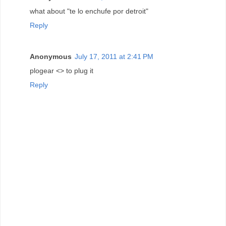
what about "te lo enchufe por detroit"
Reply
Anonymous
July 17, 2011 at 2:41 PM
plogear <> to plug it
Reply