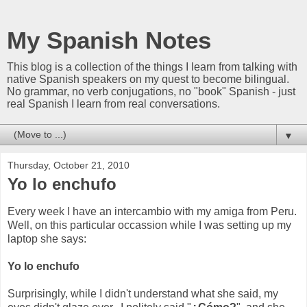
My Spanish Notes
This blog is a collection of the things I learn from talking with
native Spanish speakers on my quest to become bilingual.
No grammar, no verb conjugations, no "book" Spanish - just
real Spanish I learn from real conversations.
▼
Thursday, October 21, 2010
Yo lo enchufo
Every week I have an intercambio with my amiga from Peru.
Well, on this particular occassion while I was setting up my
laptop she says:
Yo lo enchufo
Surprisingly, while I didn't understand what she said, my