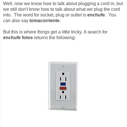
Well, now we know how to talk about plugging a cord in, but
we still don't know how to talk about what we plug the cord
into. The word for socket, plug or outlet is
enchufe
. You
can also say
tomacorriente
.
But this is where things get a little tricky. A search for
enchufe fotos
returns the following: