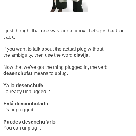
I just thought that one was kinda funny. Let's get back on
track.
If you want to talk about the actual plug without
the ambiguity, then use the word
clavija.
Now that we've got the thing plugged in, the verb
desenchufar
means to uplug.
Ya lo desenchufé
I already unplugged it
Está desenchufado
It's unplugged
Puedes desenchufarlo
You can unplug it