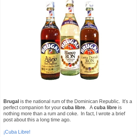
Brugal
is the national rum of the Dominican Republic. It's a
perfect companion for your
cuba libre
. A
cuba libre
is
nothing more than a rum and coke. In fact, I wrote a brief
post about this a long time ago.
¡Cuba Libre!