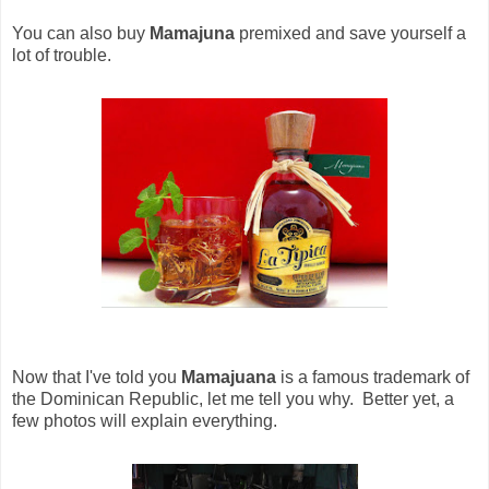
You can also buy
Mamajuna
premixed and save yourself a
lot of trouble.
Now that I've told you
Mamajuana
is a famous trademark of
the Dominican Republic, let me tell you why. Better yet, a
few photos will explain everything.