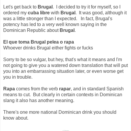
Let's get back to
Brugal
. I decided to try it for myself, so I
ordered my
cuba libre
with
Brugal
. It was good, although it
was a little stronger than I expected. In fact, Brugal's
potency has led to a very well known saying in the
Dominican Republic about
Brugal
.
El que toma Brugal pelea o rapa
Whoever drinks Brugal either fights or fucks
Sorry to be so vulgar, but hey, that's what it means and I'm
not going to give you a watered down translation that will put
you into an embarrassing situation later, or even worse get
you in trouble.
Rapa
comes from the verb
rapar
, and in standard Spanish
means to cut. But clearly in certain contexts in Dominican
slang it also has another meaning.
There's one more national Dominican drink you should
know about.