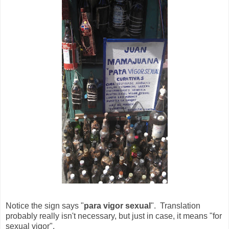
Notice the sign says "
para vigor sexual
". Translation
probably really isn't necessary, but just in case, it means "for
sexual vigor".