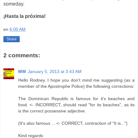
someday.
¡Hasta la próxima!
en
6:00 AM
Share
2 comments:
MW
January 5, 2013 at 3:43 AM
Hello Rodney. I hope you don't mind me suggesting (as a
member of the Apostrophe Police) the following corrections:
The Dominican Republic is famous for it's beaches and
food. <- INCORRECT, should read "for its beaches", as its
is the correct possessive adjective.
(It's also famous ... <- CORRECT, contraction of "It is...")
Kind regards