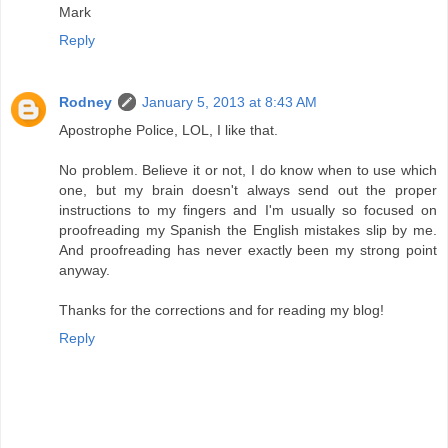
Mark
Reply
Rodney
January 5, 2013 at 8:43 AM
Apostrophe Police, LOL, I like that.
No problem. Believe it or not, I do know when to use which
one, but my brain doesn't always send out the proper
instructions to my fingers and I'm usually so focused on
proofreading my Spanish the English mistakes slip by me.
And proofreading has never exactly been my strong point
anyway.
Thanks for the corrections and for reading my blog!
Reply