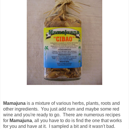
Mamajuna
is a mixture of various herbs, plants, roots and
other ingredients. You just add rum and maybe some red
wine and you're ready to go. There are numerous recipes
for
Mamajuna
, all you have to do is find the one that works
for you and have at it. I sampled a bit and it wasn't bad.