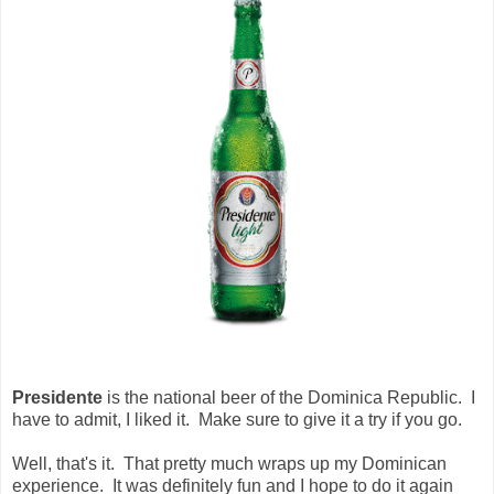
Presidente
is the national beer of the Dominica Republic. I
have to admit, I liked it. Make sure to give it a try if you go.
Well, that's it. That pretty much wraps up my Dominican
experience. It was definitely fun and I hope to do it again