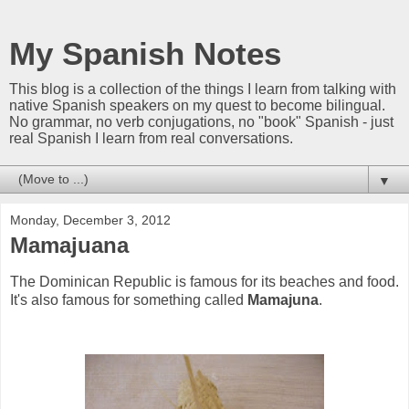
My Spanish Notes
This blog is a collection of the things I learn from talking with
native Spanish speakers on my quest to become bilingual.
No grammar, no verb conjugations, no "book" Spanish - just
real Spanish I learn from real conversations.
▼
Monday, December 3, 2012
Mamajuana
The Dominican Republic is famous for its beaches and food.
It's also famous for something called
Mamajuna
.