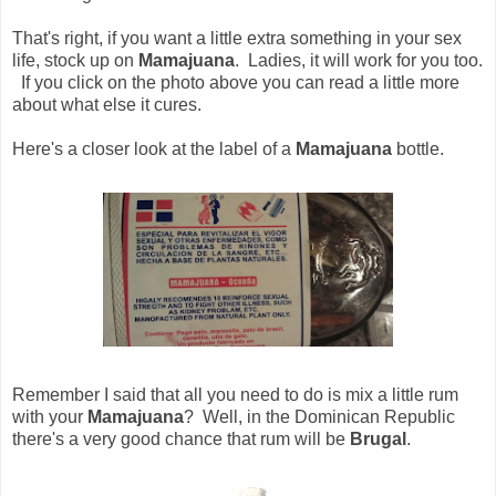
That's right, if you want a little extra something in your sex
life, stock up on
Mamajuana
. Ladies, it will work for you too.
If you click on the photo above you can read a little more
about what else it cures.
Here's a closer look at the label of a
Mamajuana
bottle.
Remember I said that all you need to do is mix a little rum
with your
Mamajuana
? Well, in the Dominican Republic
there's a very good chance that rum will be
Brugal
.