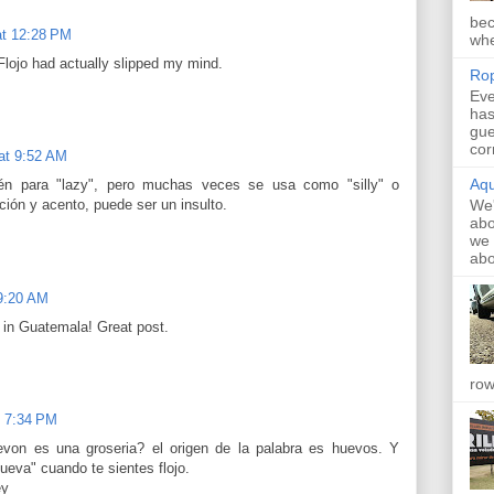
bec
at 12:28 PM
whe
lojo had actually slipped my mind.
Rop
Eve
has
gue
cor
at 9:52 AM
Aqu
n para "lazy", pero muchas veces se usa como "silly" o
We'
ción y acento, puede ser un insulto.
abo
we 
abo
 9:20 AM
t in Guatemala! Great post.
row
t 7:34 PM
evon es una groseria? el origen de la palabra es huevos. Y
ueva" cuando te sientes flojo.
ey