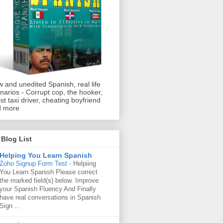
 and unedited Spanish, real life
narios - Corrupt cop, the hooker,
ist taxi driver, cheating boyfriend
d more
Blog List
Helping You Learn Spanish
Zoho Signup Form Test
-
Helpiing
You Learn Spanish Please correct
the marked field(s) below. Improve
your Spanish Fluency And Finally
have real conversations in Spanish
Sign ...