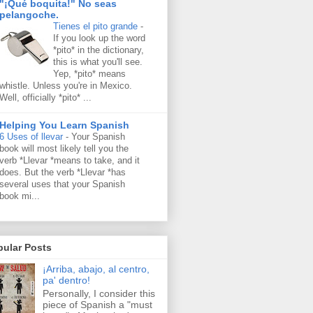
"¡Qué boquita!" No seas
pelangoche.
Tienes el pito grande
-
If you look up the word
*pito* in the dictionary,
this is what you'll see.
Yep, *pito* means
whistle. Unless you're in Mexico.
Well, officially *pito* ...
Helping You Learn Spanish
6 Uses of llevar
-
Your Spanish
book will most likely tell you the
verb *Llevar *means to take, and it
does. But the verb *Llevar *has
several uses that your Spanish
book mi...
pular Posts
¡Arriba, abajo, al centro,
pa' dentro!
Personally, I consider this
piece of Spanish a "must