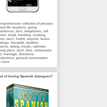
omprehensive collection of phrases
real life situations, giving
dolences, bars, telephones, cell
nes, email, traveling, smoking,
oms, taxi's, hotels, airports, buses,
etings, farewells, weather,
ance, dating, insults, calender,
ing plans, work, time, restaurants,
d, marriage, directions,
roductions, general conversation
 more.
ed of boring Spanish dialogues?