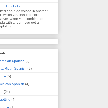
ar de volada
alked about de volada in another
t, which you can find here .
ever, when you combine de
ada with andar , you get a
pletely ...
bels
ombian Spanish
(6)
ta Rican Spanish
(5)
ture
(5)
inican Spanish
(4)
od
(24)
getting
(4)
ammar
(1)