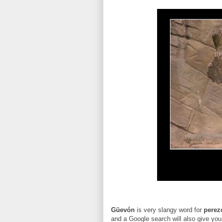
G
üevón
is very slangy word for
perez
and a Google search will also give yo