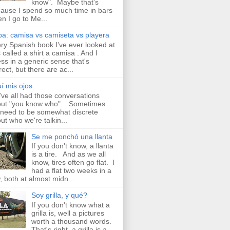
know". Maybe that's
ause I spend so much time in bars
n I go to Me...
a: camisa vs camiseta vs playera
ry Spanish book I've ever looked at
 called a shirt a camisa . And I
ss in a generic sense that's
rect, but there are ac...
í mis ojos
ve all had those conversations
ut "you know who". Sometimes
need to be somewhat discrete
ut who we're talkin...
Se me ponchó una llanta
If you don't know, a llanta
is a tire. And as we all
know, tires often go flat. I
had a flat two weeks in a
, both at almost midn...
Soy grilla, y qué?
If you don't know what a
grilla is, well a pictures
worth a thousand words.
That's right, a grilla is a