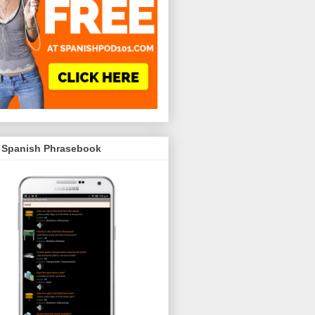
 Spanish Phrasebook