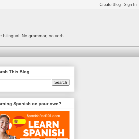
me bilingual. No grammar, no verb
rch This Blog
arning Spanish on your own?