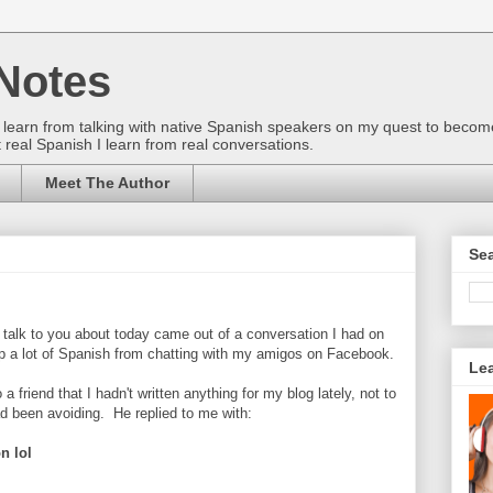
Notes
gs I learn from talking with native Spanish speakers on my quest to beco
 real Spanish I learn from real conversations.
Meet The Author
Sea
o talk to you about today came out of a conversation I had on
up a lot of Spanish from chatting with my amigos on Facebook.
Le
a friend that I hadn't written anything for my blog lately, not to
d been avoiding. He replied to me with:
n lol