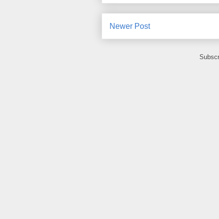
Newer Post
Subscr