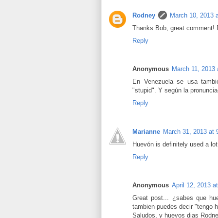
Rodney
March 10, 2013 
Thanks Bob, great comment! F
Reply
Anonymous
March 11, 2013 
En Venezuela se usa tambié
"stupid". Y según la pronuncia
Reply
Marianne
March 31, 2013 at
Huevón is definitely used a lo
Reply
Anonymous
April 12, 2013 a
Great post... ¿sabes que hu
tambien puedes decir "tengo h
Saludos, y huevos dias Rodn