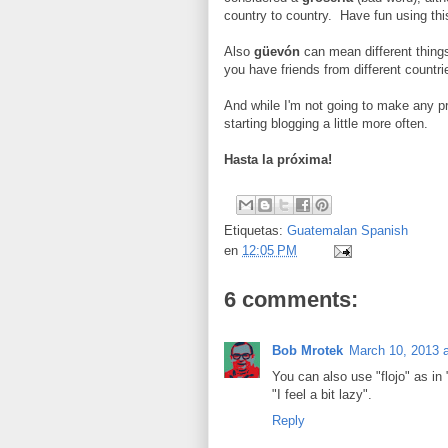
country to country. Have fun using this
Also
güevón
can mean different things
you have friends from different countr
And while I'm not going to make any pro
starting blogging a little more often.
Hasta la próxima!
Etiquetas:
Guatemalan Spanish
en
12:05 PM
6 comments:
Bob Mrotek
March 10, 2013 
You can also use "flojo" as in 
"I feel a bit lazy".
Reply