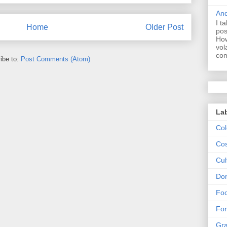
And
I t
Home
Older Post
pos
How
vol
com
ibe to:
Post Comments (Atom)
La
Col
Cos
Cul
Dom
Fo
For
Gr