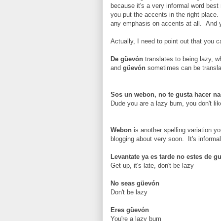
because it's a very informal word best 
you put the accents in the right place.
any emphasis on accents at all. And 
Actually, I need to point out that you 
De güevón
translates to being lazy, w
and
güevón
sometimes can be transla
Sos un webon, no te gusta hacer n
Dude you are a lazy bum, you don't lik
Webon
is another spelling variation y
blogging about very soon. It's informal
Levantate ya es tarde no estes de g
Get up, it's late, don't be lazy
No seas güevón
Don't be lazy
Eres güevón
You're a lazy bum