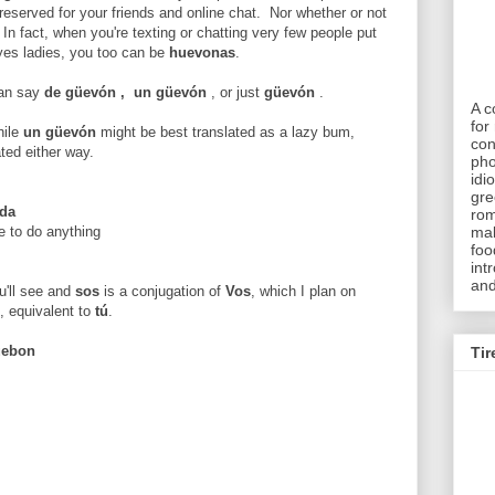
reserved for your friends and online chat. Nor whether or not
 In fact, when you're texting or chatting very few people put
yes ladies, you too can be
huevonas
.
can say
de
güevón
,
un
güevón
, or just
güevón
.
A c
for 
hile
un güevón
might be best translated as a lazy bum,
con
ted either way.
pho
idi
gre
ada
rom
e to do anything
mak
foo
int
and
ou'll see and
sos
is a conjugation of
Vos
, which I plan on
, equivalent to
tú
.
uebon
Tir