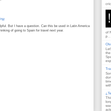
cric
 PM
elpful. But I have a question. Can this be used in Latin America
inking of going to Spain for travel next year.
of 
p...
Olv
Let
the
Spa
esp
Tr
Som
don
tim
with
¿T
Thi
lon
was
actu