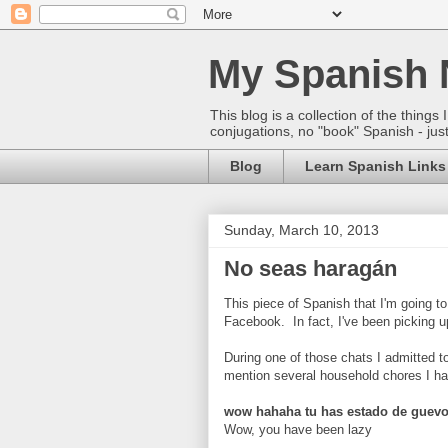
My Spanish 
This blog is a collection of the thin
conjugations, no "book" Spanish - just
Blog
Learn Spanish Links
Sunday, March 10, 2013
No seas haragán
This piece of Spanish that I'm going t
Facebook. In fact, I've been picking 
During one of those chats I admitted to 
mention several household chores I ha
wow hahaha tu has estado de guevo
Wow, you have been lazy