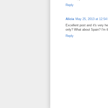
Reply
Alicia
May 25, 2013 at 12:54
Excellent post and it's very h
only? What about Spain? I'm th
Reply