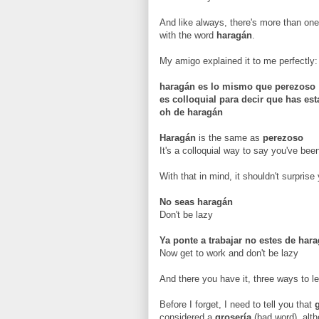
And like always, there's more than one
with the word
haragán
.
My amigo explained it to me perfectly:
haragán es lo mismo que perezoso
es colloquial para decir que has es
oh de haragán
Haragán
is the same as
perezoso
It's a colloquial way to say you've bee
With that in mind, it shouldn't surpris
No seas
haragán
Don't be lazy
Ya ponte a trabajar no estes de har
Now get to work and don't be lazy
And there you have it, three ways to le
Before I forget, I need to tell you that
considered a
grosería
(bad word), alt