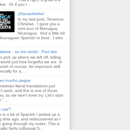
ket. Or if you l...
¡Diacachimba!
In my last post, Tenemos
Chinelas , I gave you a
mini-tour of Managua,
Nicaragua. And a little bit
Nicaraguan Spanish to boot. I also
idarse - se me olvidó - Part two
's pick up where we left off, telling
 world just how forgetful we are. In
nish of course. An important skill,
ecially for a...
aes mucho pegue
etimes literal translations just
't work, and this is one of those
es, so we won't even try. Let's start
 " ...
e cae?
s is a bit of Spanish I picked up a
g time ago, and rediscovered as I
 going through my notes. This is
ally fairly colloquial S...