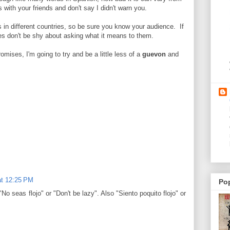
 with your friends and don't say I didn't warn you.
 in different countries, so be sure you know your audience. If
ies don't be shy about asking what it means to them.
mises, I'm going to try and be a little less of a
guevon
and
at 12:25 PM
Po
"No seas flojo" or "Don't be lazy". Also "Siento poquito flojo" or