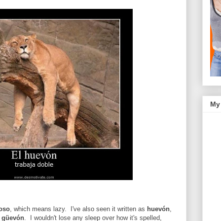
My
oso
, which means lazy. I've also seen it written as
huevón
,
u
güevón
. I wouldn't lose any sleep over how it's spelled,