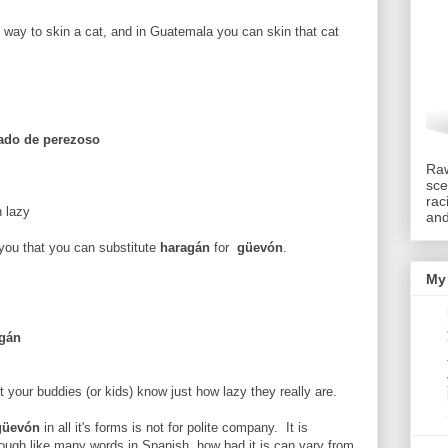
 way to skin a cat, and in Guatemala you can skin that cat
tado de perezoso
Raw
sce
rac
n lazy
an
e you that you can substitute
haragán
for
güevón
.
My 
agán
t your buddies (or kids) know just how lazy they really are.
güevón
in all it's forms is not for polite company. It is
hough like many words in Spanish, how bad it is can vary from