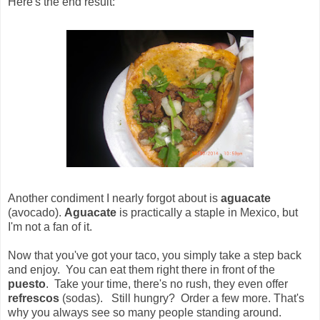
Here's the end result:
Another condiment I nearly forgot about is
aguacate
(avocado).
Aguacate
is practically a staple in Mexico, but
I'm not a fan of it.
Now that you've got your taco, you simply take a step back
and enjoy. You can eat them right there in front of the
puesto
. Take your time, there's no rush, they even offer
refrescos
(sodas). Still hungry? Order a few more. That's
why you always see so many people standing around.