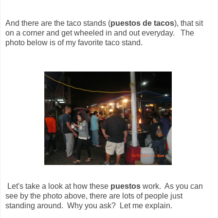
And there are the taco stands (
puestos de tacos
), that sit
on a corner and get wheeled in and out everyday. The
photo below is of my favorite taco stand.
Let's take a look at how these
puestos
work. As you can
see by the photo above, there are lots of people just
standing around. Why you ask? Let me explain.