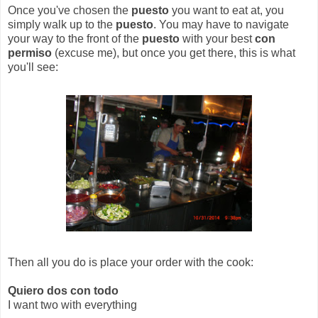
Once you've chosen the
puesto
you want to eat at, you
simply walk up to the
puesto
. You may have to navigate
your way to the front of the
puesto
with your best
con
permiso
(excuse me), but once you get there, this is what
you'll see:
Then all you do is place your order with the cook:
Quiero dos con todo
I want two with everything