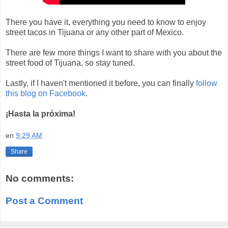
There you have it, everything you need to know to enjoy
street tacos in Tijuana or any other part of Mexico.
There are few more things I want to share with you about the
street food of Tijuana, so stay tuned.
Lastly, if I haven't mentioned it before, you can finally
follow
this blog on Facebook
.
¡Hasta la próxima!
en
9:29 AM
Share
No comments:
Post a Comment