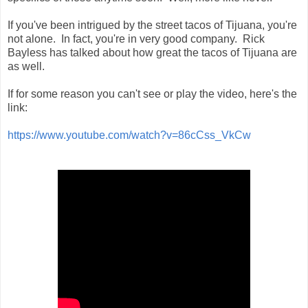
If you've been intrigued by the street tacos of Tijuana, you're
not alone. In fact, you're in very good company. Rick
Bayless has talked about how great the tacos of Tijuana are
as well.
If for some reason you can't see or play the video, here's the
link:
https://www.youtube.com/watch?v=86cCss_VkCw