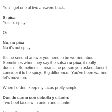
You'll get one of two answers back:
Sí pica
Yes it's spicy
Or
No, no pica
No it's not spicy
It's the second answer you need to be worried about.
Sometimes when they say the salsa
no pica
, it really
doesn't. Sometimes it means the person you asked doesn't
consider it to be spicy. Big difference. You've been warned,
let's move on.
When I order I keep my tacos pretty simple.
Dos de carne con cebolla y cilantro
Two beef tacos with onion and cilantro