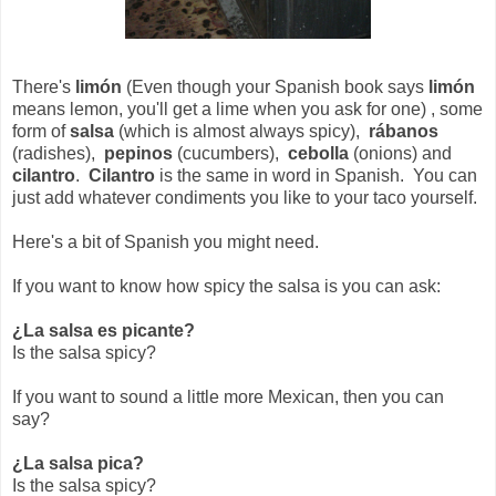
There's
limón
(Even though your Spanish book says
limón
means lemon, you'll get a lime when you ask for one) , some
form of
salsa
(which is almost always spicy),
rábanos
(radishes),
pepinos
(cucumbers),
cebolla
(onions) and
cilantro
.
Cilantro
is the same in word in Spanish. You can
just add whatever condiments you like to your taco yourself.
Here's a bit of Spanish you might need.
If you want to know how spicy the salsa is you can ask:
¿La salsa es picante?
Is the salsa spicy?
If you want to sound a little more Mexican, then you can
say?
¿La salsa pica?
Is the salsa spicy?