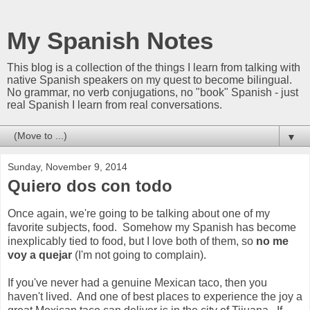
My Spanish Notes
This blog is a collection of the things I learn from talking with
native Spanish speakers on my quest to become bilingual.
No grammar, no verb conjugations, no "book" Spanish - just
real Spanish I learn from real conversations.
▼
Sunday, November 9, 2014
Quiero dos con todo
Once again, we're going to be talking about one of my
favorite subjects, food. Somehow my Spanish has become
inexplicably tied to food, but I love both of them, so
no me
voy a quejar
(I'm not going to complain).
If you've never had a genuine Mexican taco, then you
haven't lived. And one of best places to experience the joy a