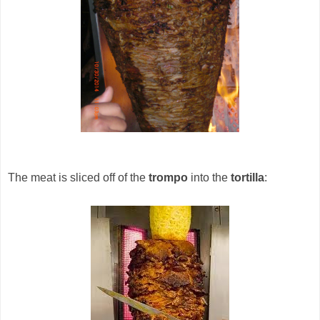
The meat is sliced off of the
trompo
into the
tortilla
: