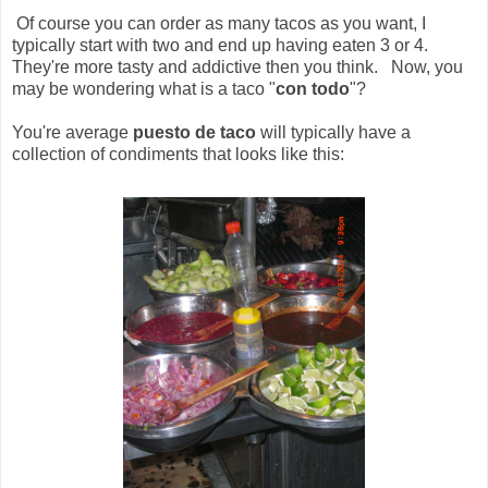
Of course you can order as many tacos as you want, I
typically start with two and end up having eaten 3 or 4.
They're more tasty and addictive then you think. Now, you
may be wondering what is a taco "
con todo
"?
You're average
puesto de taco
will typically have a
collection of condiments that looks like this: