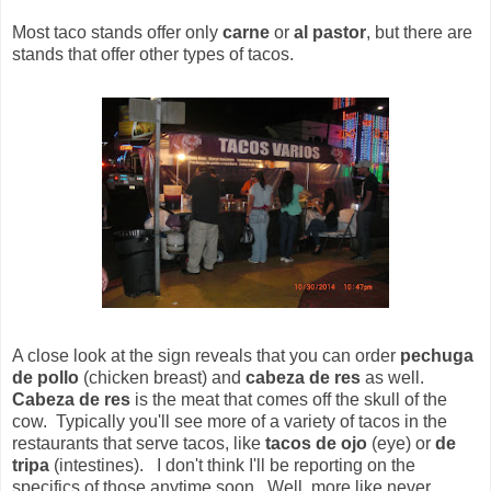
Most taco stands offer only
carne
or
al pastor
, but there are
stands that offer other types of tacos.
A close look at the sign reveals that you can order
pechuga
de pollo
(chicken breast) and
cabeza de res
as well.
Cabeza de res
is the meat that comes off the skull of the
cow. Typically you'll see more of a variety of tacos in the
restaurants that serve tacos, like
tacos de ojo
(eye) or
de
tripa
(intestines). I don't think I'll be reporting on the
specifics of those anytime soon. Well, more like never.