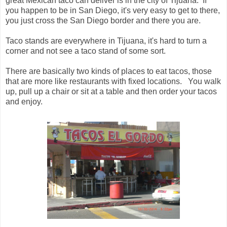
great Mexican taco can deliver is in the city of Tijuana. If
you happen to be in San Diego, it's very easy to get to there,
you just cross the San Diego border and there you are.
Taco stands are everywhere in Tijuana, it's hard to turn a
corner and not see a taco stand of some sort.
There are basically two kinds of places to eat tacos, those
that are more like restaurants with fixed locations. You walk
up, pull up a chair or sit at a table and then order your tacos
and enjoy.