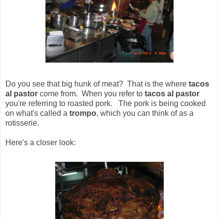
Do you see that big hunk of meat? That is the where
tacos
al pastor
come from. When you refer to
tacos al pastor
you're referring to roasted pork. The pork is being cooked
on what's called a
trompo
, which you can think of as a
rotisserie.
Here's a closer look: