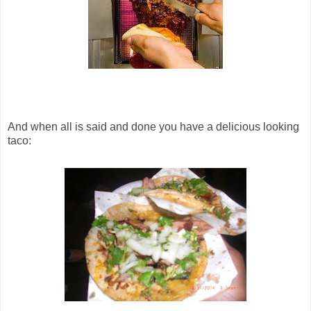
And when all is said and done you have a delicious looking
taco: