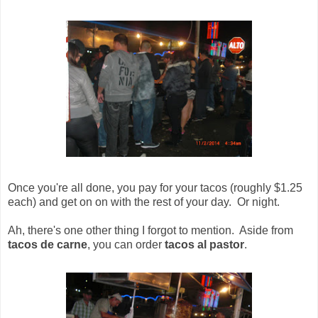
Once you're all done, you pay for your tacos (roughly $1.25
each) and get on on with the rest of your day. Or night.
Ah, there's one other thing I forgot to mention. Aside from
tacos de carne
, you can order
tacos al pastor
.