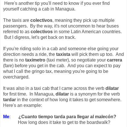
Here's another tip you'll need to know if you ever find
yourself catching a cab in Managua.
The taxis are
colectivos
, meaning they pick up multiple
passengers. By the way, it's not uncommon to hear buses
referred to as
colectivos
in some Latin American countries.
But I digress, let's get back on track.
If you're riding solo in a cab and someone else going your
direction needs a ride, the
taxista
will pick them up too. And
there is no
taximetro
(taxi meter), so negotiate your
carrera
(fare) before you get in the cab. And you can expect to pay
what I call the gringo tax, meaning you're going to be
overcharged.
It was also in a taxi cab that I came across the verb
dilatar
for first time. In Managua,
dilatar
is a synonym for the verb
tardar
in the context of how long it takes to get somewhere.
Here's an example:
Me
:
¿Cuanto tiempo tarda para llegar al malecón?
How long does it take to get to the boardwalk?