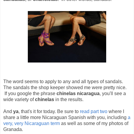
The word seems to apply to any and all types of sandals.
The sandals the shop keeper showed me were pretty nice.
If you google the phrase
chinelas nicaragua
, you'll see a
wide variety of
chinelas
in the results.
And
ya
, that's it for today. Be sure to
read part two
where I
share a little more Nicaraguan Spanish with you, including
a
very, very Nicaraguan term
as well as some of my photos of
Granada.