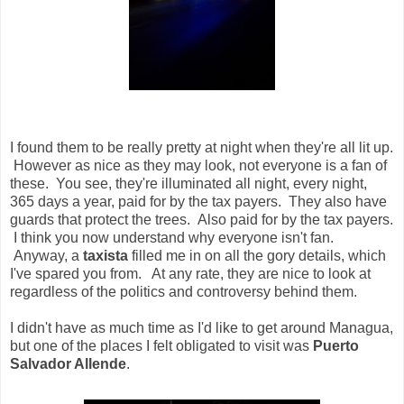
I found them to be really pretty at night when they're all lit up.
However as nice as they may look, not everyone is a fan of
these. You see, they're illuminated all night, every night,
365 days a year, paid for by the tax payers. They also have
guards that protect the trees. Also paid for by the tax payers.
I think you now understand why everyone isn't fan.
Anyway, a
taxista
filled me in on all the gory details, which
I've spared you from. At any rate, they are nice to look at
regardless of the politics and controversy behind them.
I didn't have as much time as I'd like to get around Managua,
but one of the places I felt obligated to visit was
Puerto
Salvador Allende
.