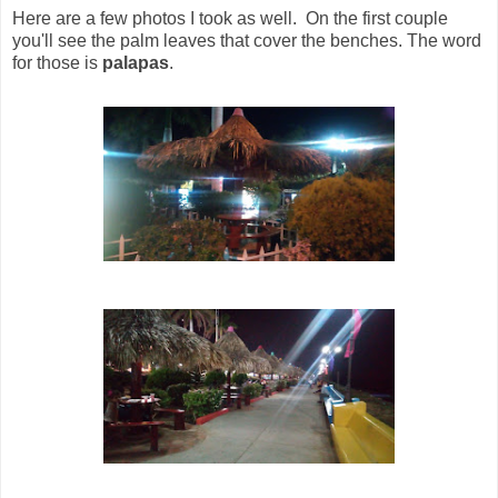
Here are a few photos I took as well. On the first couple
you'll see the palm leaves that cover the benches. The word
for those is
palapas
.