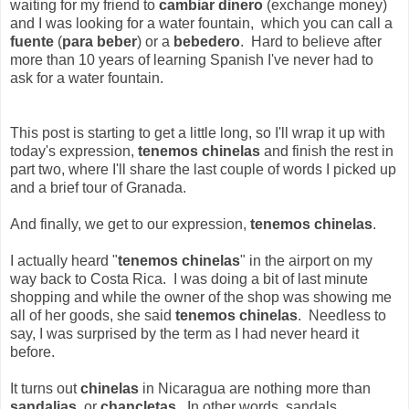
waiting for my friend to
cambiar dinero
(exchange money)
and I was looking for a water fountain, which you can call a
fuente
(
para beber
) or a
bebedero
. Hard to believe after
more than 10 years of learning Spanish I've never had to
ask for a water fountain.
This post is starting to get a little long, so I'll wrap it up with
today's expression,
tenemos chinelas
and finish the rest in
part two, where I'll share the last couple of words I picked up
and a brief tour of Granada.
And finally, we get to our expression,
tenemos chinelas
.
I actually heard "
tenemos chinelas
" in the airport on my
way back to Costa Rica. I was doing a bit of last minute
shopping and while the owner of the shop was showing me
all of her goods, she said
tenemos chinelas
. Needless to
say, I was surprised by the term as I had never heard it
before.
It turns out
chinelas
in Nicaragua are nothing more than
sandalias
, or
chancletas
. In other words, sandals.