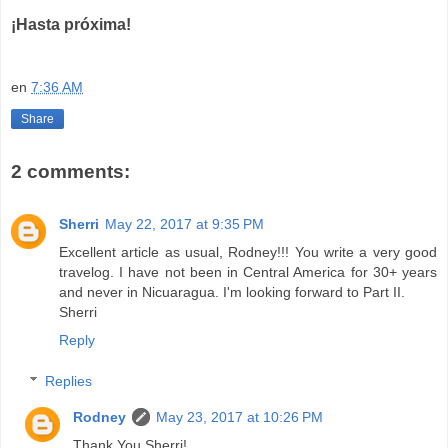
¡Hasta próxima!
en
7:36 AM
Share
2 comments:
Sherri
May 22, 2017 at 9:35 PM
Excellent article as usual, Rodney!!! You write a very good
travelog. I have not been in Central America for 30+ years
and never in Nicuaragua. I'm looking forward to Part II.
Sherri
Reply
Replies
Rodney
May 23, 2017 at 10:26 PM
Thank You Sherri!