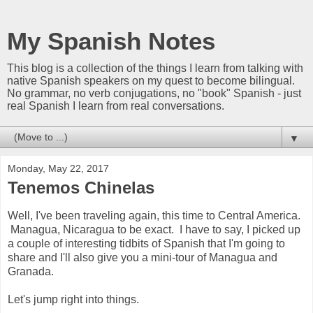
My Spanish Notes
This blog is a collection of the things I learn from talking with
native Spanish speakers on my quest to become bilingual.
No grammar, no verb conjugations, no "book" Spanish - just
real Spanish I learn from real conversations.
▼
Monday, May 22, 2017
Tenemos Chinelas
Well, I've been traveling again, this time to Central America.
Managua, Nicaragua to be exact. I have to say, I picked up
a couple of interesting tidbits of Spanish that I'm going to
share and I'll also give you a mini-tour of Managua and
Granada.
Let's jump right into things.