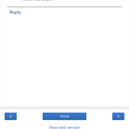
Reply
‹
›
Home
View web version