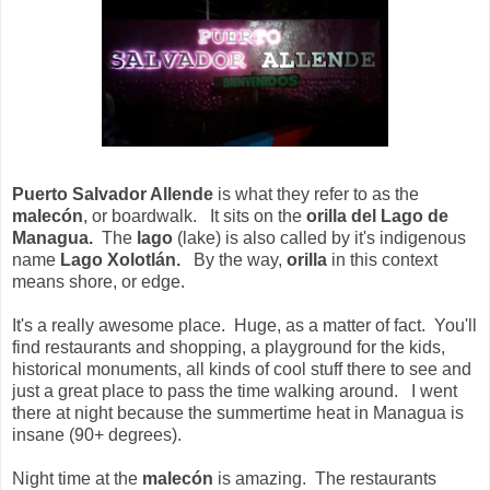
Puerto Salvador Allende
is what they refer to as the
malecón
, or boardwalk. It sits on the
orilla del Lago de
Managua.
The
lago
(lake) is also called by it's indigenous
name
Lago Xolotlán.
By the way,
orilla
in this context
means shore, or edge.
It's a really awesome place. Huge, as a matter of fact. You'll
find restaurants and shopping, a playground for the kids,
historical monuments, all kinds of cool stuff there to see and
just a great place to pass the time walking around. I went
there at night because the summertime heat in Managua is
insane (90+ degrees).
Night time at the
malecón
is amazing. The restaurants