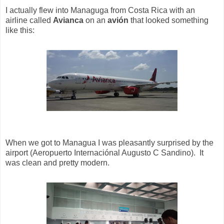
I actually flew into Managuga from Costa Rica with an
airline called
Avianca
on an
avión
that looked something
like this:
When we got to Managua I was pleasantly surprised by the
airport (Aeropuerto Internaciónal Augusto C Sandino). It
was clean and pretty modern.