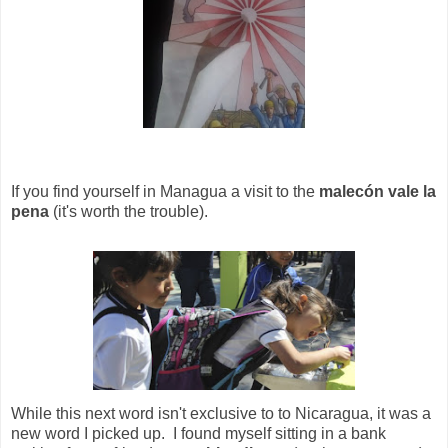
If you find yourself in Managua a visit to the
malecón vale la
pena
(it's worth the trouble).
While this next word isn't exclusive to to Nicaragua, it was a
new word I picked up. I found myself sitting in a bank