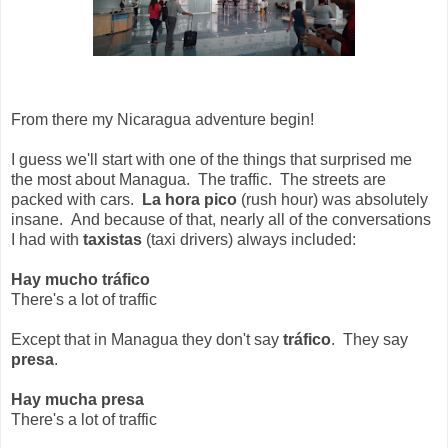
From there my Nicaragua adventure begin!
I guess we'll start with one of the things that surprised me
the most about Managua. The traffic. The streets are
packed with cars.
La hora pico
(rush hour) was absolutely
insane. And because of that, nearly all of the conversations
I had with
taxistas
(taxi drivers) always included:
Hay mucho tráfico
There's a lot of traffic
Except that in Managua they don't say
tráfico
. They say
presa
.
Hay mucha presa
There's a lot of traffic