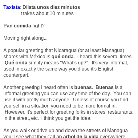
Taxista
:
Dilata unos diez minutos
It takes about 10 minutes
Pan comida
right?
Moving right along...
A popular greeting that Nicaragua (or at least Managua)
shares with México is
qué onda.
I heard this several times.
Qué onda
simply means "What's up?". It's very informal,
used in exactly the same way you'd use it's English
counterpart.
Another greeting I heard often is
buenas
.
Buenas
is a
informal greeting you can use any time of the day. You can
use it with pretty much anyone. Unless of course you find
yourself in a situation you need to be more formal in.
However, it's perfect for greeting folks in stores, restaurants,
in the street, etc. I think you get the idea.
As you walk or drive up and down the streets of Managua
you'll see what they call an
arbol de la vida
everywhere.