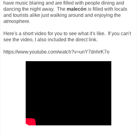
have music blaring and are filled with people dining and
dancing the night away. The
malecón
is filled with locals
and tourists alike just walking around and enjoying the
atmosphere.
Here's a short video for you to see what it's like. If you can't
see the video, I also included the direct link.
https://www.youtube.com/watch?v=unY7dnhrK7o