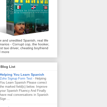
 and unedited Spanish, real life
narios - Corrupt cop, the hooker,
ist taxi driver, cheating boyfriend
d more
Blog List
Helping You Learn Spanish
Zoho Signup Form Test
-
Helpiing
You Learn Spanish Please correct
the marked field(s) below. Improve
your Spanish Fluency And Finally
have real conversations in Spanish
Sign ...