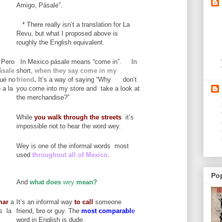
Amigo, Pásale”.
* There really isn’t a translation for La
Revu, but what I proposed above is
roughly the English equivalent.
 Pero
In Mexico pásale means “come in”. In
ásale
short,
when they say come in my
qué no
friend
.
It’s a way of saying “Why don’t
 a la
you come into my store and take a look at
the merchandise?”
While
you
walk through the streets
it’s
impossible not to hear the word wey.
Wey is one of the informal words most
used
throughout all of Mexico.
Po
And
what does
wey
mean?
mar
a
It’s an informal way
to call
someone
s la
friend, bro or guy. The
most comparabl
e
word in English is dude.