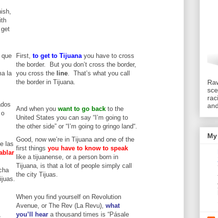
nish,
ith
 get
 que
First,
to get to
Tijuana
you have to cross
the border. But you don’t cross the border,
ma la
you cross the
line
. That’s what you call
the border in Tijuana.
Raw
sce
rac
ados
an
And when you
want to go back
to the
 o
United States you can say “I’m going to
the other side” or “I’m going to gringo land“.
My 
Good, now we’re in Tijuana and one of the
e las
first things
you have to know to speak
ablar
like a tijuanense, or a person born in
Tijuana, is that a lot of people simply call
cha
the city Tijuas.
ijuas.
When you find yourself on Revolution
Avenue, or The Rev (La Revu),
what
,
you’ll hear
a thousand times is “Pásale