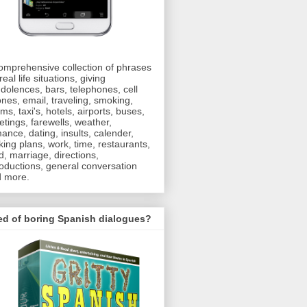
omprehensive collection of phrases
real life situations, giving
dolences, bars, telephones, cell
nes, email, traveling, smoking,
oms, taxi's, hotels, airports, buses,
etings, farewells, weather,
ance, dating, insults, calender,
ing plans, work, time, restaurants,
d, marriage, directions,
roductions, general conversation
 more.
ed of boring Spanish dialogues?