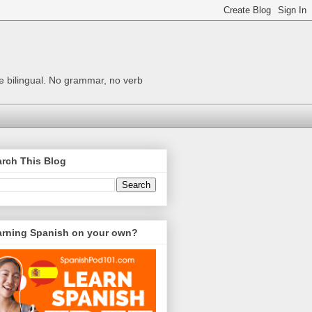
me bilingual. No grammar, no verb
rch This Blog
arning Spanish on your own?