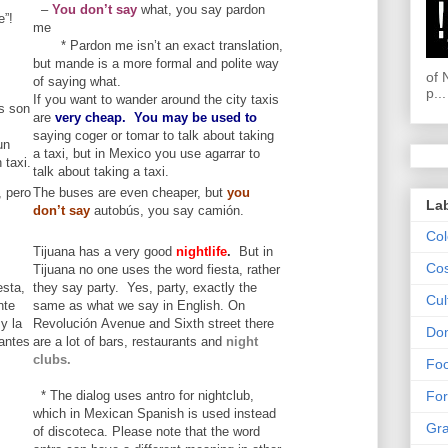
–
You don’t say
what, you say pardon
e”!
me
* Pardon me isn’t an exact translation,
but mande is a more formal and polite way
of 
of saying what.
p...
If you want to wander around the city taxis
is son
are
very cheap.
You may be used to
saying coger or tomar to talk about taking
un
a taxi, but in Mexico you use agarrar to
 taxi.
talk about taking a taxi.
 pero
The buses are even cheaper, but
you
La
don’t say
autobús, you say camión.
Col
Tijuana has a very good
nightlife
.
But in
Cos
Tijuana no one uses the word fiesta, rather
esta,
they say party. Yes, party, exactly the
Cul
nte
same as what we say in English. On
y la
Revolución Avenue and Sixth street there
Dom
antes
are a lot of bars, restaurants and
night
clubs.
Fo
* The dialog uses antro for nightclub,
For
which in Mexican Spanish is used instead
Gr
of discoteca. Please note that the word