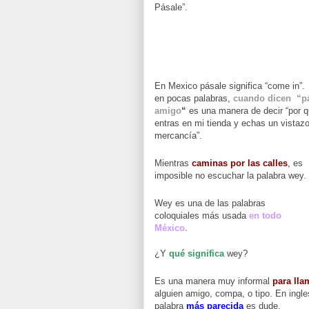
Pásale”.
En Mexico pásale significa “come in”.
en pocas palabras,
cuando dicen “p
amigo
“
es una manera de decir “por 
entras en mi tienda y echas un vistazo
mercancía”.
Mientras
caminas por las calles
,
es
imposible no escuchar la palabra wey.
Wey es una de las palabras
coloquiales más usada
en todo
México.
¿Y
qué significa
wey?
Es una manera muy informal
para lla
alguien amigo, compa, o tipo. En ingle
palabra
más parecida
es dude.