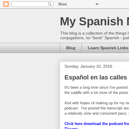
My Spanish 
This blog is a collection of the thin
conjugations, no "book" Spanish - just
Blog
Learn Spanish Links
Sunday, January 10, 2016
Español en las calles
It's been a long time since I've poste
the saddle with a lot more of the posts
And with hopes of making up for my lack
podcast. I've posted the transcript and
a relatively slow and consistent pace, 
Click here download the podcast fro
Tijuana