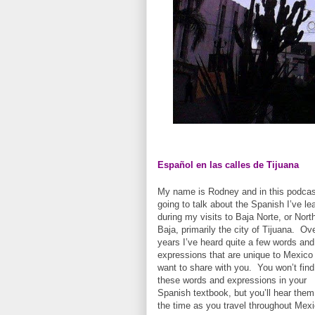
Español en las calles de Tijuana
My name is Rodney and in this podcas
going to talk about the Spanish I’ve le
during my visits to Baja Norte, or Nort
Baja, primarily the city of Tijuana. Ov
years I’ve heard quite a few words and
expressions that are unique to Mexico 
want to share with you. You won’t find
these words and expressions in your
Spanish textbook, but you’ll hear them 
the time as you travel throughout Mexi