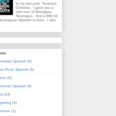
In my last post, Tenemos
Chinelas , I gave you a
mini-tour of Managua,
Nicaragua. And a little bit
Nicaraguan Spanish to boot. I also
bels
ombian Spanish
(6)
ta Rican Spanish
(5)
ture
(5)
inican Spanish
(4)
od
(24)
getting
(4)
ammar
(1)