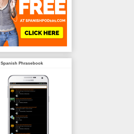
 Spanish Phrasebook