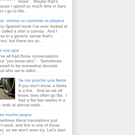
know". Maybe that's
ause I spend so much time in bars
n I go to Me...
a: camisa vs camiseta vs playera
ry Spanish book I've ever looked at
 called a shirt a camisa . And I
ss in a generic sense that's
rect, but there are ac...
í mis ojos
ve all had those conversations
ut "you know who". Sometimes
need to be somewhat discrete
ut who we're talkin...
Se me ponchó una llanta
If you don't know, a llanta
is a tire. And as we all
know, tires often go flat. I
had a flat two weeks in a
, both at almost midn...
aes mucho pegue
etimes literal translations just
't work, and this is one of those
es, so we won't even try. Let's start
 " ...