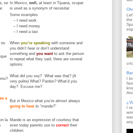
a, se
In Mexico,
well,
at least in Tijuana, ocupar
r.
is used as a synonym of necesitar.
Olv
Some examples:
Let
the
– I need work
Spa
– I need money
esp
– I need a taxi
 no
When
you’re speaking
with someone and
you didn’t hear or don’t understand
something and
you want
to ask the person
 que
to repeat what they said, there are several
cric
options:
Ba
What did you
say?
What was that? (A
I l
ómo?
very polite) What? Pardon? What’d you
fav
day? Excuse me?
kno
And 
as a
But in Mexico what you’re almost always
¿V
going to hear
i
s “mande?”
I r
wor
was
on la
Mande is an expression of courtesy that
air
s
even today parents use to
correct
their
children: