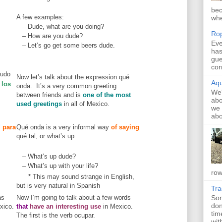
bec
A few examples:
whe
– Dude, what are you doing?
Rop
– How are you dude?
Eve
– Let’s go get some beers dude.
has
gue
cor
ludo
Now let’s talk about the expression qué
Aqu
 los
onda. It’s a very common greeting
We'
between friends and is
one of the most
abo
used greetings
in all of Mexico.
we 
abo
l
para
Qué onda is a very informal way
of saying
qué tal, or what’s up.
– What’s up dude?
– What’s up with your life?
row
* This may sound strange in English,
but is very natural in Spanish
Tr
as
Now I’m going to talk about a few words
Som
don
xico.
that
have an interesting use
in Mexico.
tim
The first is the verb ocupar.
with