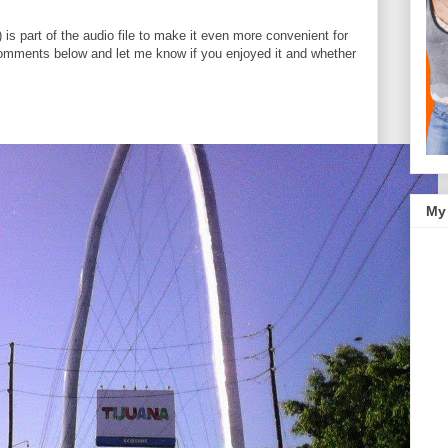
n) is part of the audio file to make it even more convenient for
omments below and let me know if you enjoyed it and whether
My