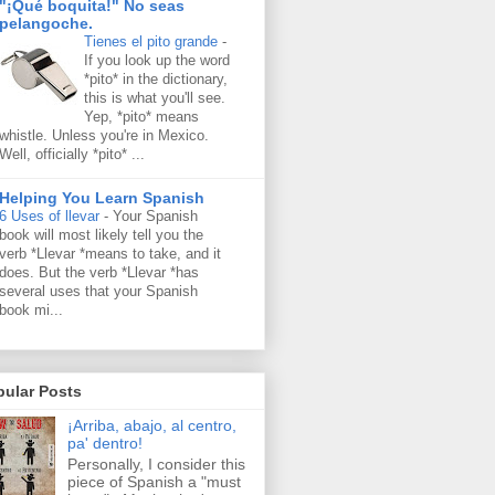
"¡Qué boquita!" No seas
pelangoche.
Tienes el pito grande
-
If you look up the word
*pito* in the dictionary,
this is what you'll see.
Yep, *pito* means
whistle. Unless you're in Mexico.
Well, officially *pito* ...
Helping You Learn Spanish
6 Uses of llevar
-
Your Spanish
book will most likely tell you the
verb *Llevar *means to take, and it
does. But the verb *Llevar *has
several uses that your Spanish
book mi...
pular Posts
¡Arriba, abajo, al centro,
pa' dentro!
Personally, I consider this
piece of Spanish a "must