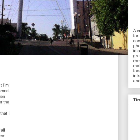
A c
for 
con
pho
idi
gre
rom
mak
foo
int
and
t I’m
arned
hen
Tir
er the
that I
all
co.