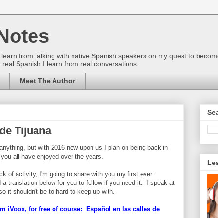
Notes
gs I learn from talking with native Spanish speakers on my quest to beco
 real Spanish I learn from real conversations.
Meet The Author
Sea
 de Tijuana
d anything, but with 2016 now upon us I plan on being back in
 you all have enjoyed over the years.
Le
 of activity, I'm going to share with you my first ever
 a translation below for you to follow if you need it. I speak at
so it shouldn't be to hard to keep up with.
m iVoox, for free of course: Español en las calles de