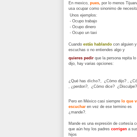
En mexico,
pues,
por lo menos Tijuan
usa ocupar como sinonimo de necesita
Unos ejemplos:
- Ocupo trabajo
- Ocupo dinero
- Ocupo un taxi
Cuando
estás hablando
con alguien y
escuchas o no entiendes algo y
quieres pedir
que la persona repita lo
dijo, hay varias opciones:
¿Qué has
dicho?
, ¿Cómo dijo? , ¿C
, ¿perdon?, ¿Cómo dice? ¿Disculpe?
Pero en México casi siempre
lo que v
escuchar
en vez de ese termino es
¿mande?.
Mande es una expresión de cortesía c
que aún hoy los padres
corrigen
a su
hijos