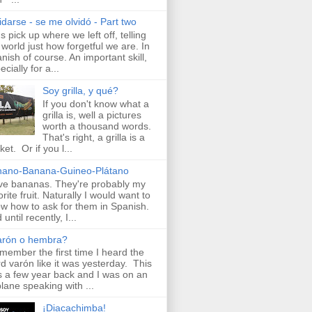
idarse - se me olvidó - Part two
's pick up where we left off, telling
 world just how forgetful we are. In
nish of course. An important skill,
ecially for a...
Soy grilla, y qué?
If you don't know what a
grilla is, well a pictures
worth a thousand words.
That's right, a grilla is a
ket. Or if you l...
nano-Banana-Guineo-Plátano
ove bananas. They're probably my
orite fruit. Naturally I would want to
w how to ask for them in Spanish.
until recently, I...
arón o hembra?
emember the first time I heard the
d varón like it was yesterday. This
 a few year back and I was on an
plane speaking with ...
¡Diacachimba!