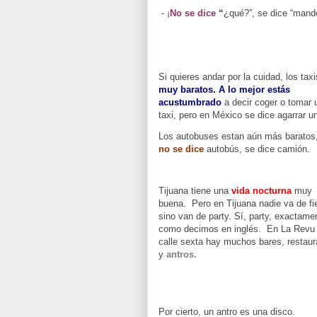
-
¡
No se dice
“
¿qué?”, se dice “mand
Si quieres andar por la cuidad, los tax
muy baratos.
A lo mejor estás
acustumbrado
a decir coger o tomar 
taxi, pero en México se dice agarrar un
Los autobuses estan aún más baratos,
no se dice
autobús, se dice camión.
Tijuana tiene una
vida nocturna
muy
buena. Pero en Tijuana nadie va de fi
sino van de party. Sí, party, exactame
como decimos en inglés. En La Revu 
calle sexta hay muchos bares, restaur
y
antros.
Por cierto, un antro es una disco.