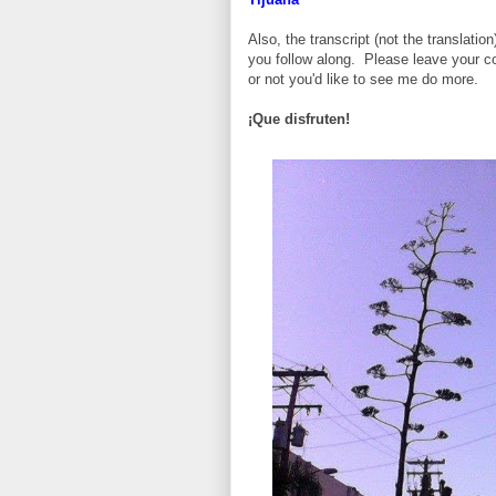
Also, the transcript (not the translatio
you follow along. Please leave your c
or not you'd like to see me do more.
¡Que disfruten!