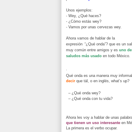
Unos ejemplos:
- Wey, ¿Qué haces?
- ¿Cómo estás wey?
- Vamos por unas cervezas wey.
Ahora vamos de hablar de la
expresión
“¿Qué onda”? que es un sa
muy común entre amigos y es
uno de
saludos más usado
en todo México.
.
Qué onda es una manera muy informa
decir
que tál, o en inglés, what’s up?
– ¿Qué onda wey?
– ¿Qué onda con tu vida?
Ahora les voy a hablar de unas palabr
que tienen un uso interesante
en Mé
La primera es el verbo ocupar.