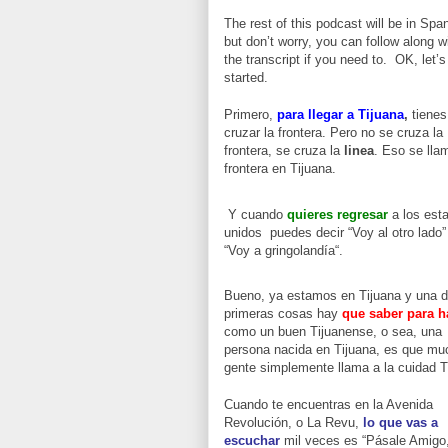
The rest of this podcast will be in Spa
but don’t worry, you can follow along w
the transcript if you need to. OK, let’s
started.
Primero,
para llegar
a Tijuana
,
tienes
cruzar la frontera. Pero no se cruza la
frontera, se cruza la
linea
. Eso se lla
frontera en Tijuana.
Y cuando
quieres regresar
a los est
unidos puedes decir “Voy al otro lado”
“Voy a gringolandía“.
Bueno, ya estamos en Tijuana y una d
primeras cosas hay
que saber para h
como un buen Tijuanense, o sea, una
persona nacida en Tijuana, es que mu
gente simplemente llama a la cuidad T
Cuando te encuentras en la Avenida
Revolución, o La Revu,
lo que vas a
escuchar
mil veces es “Pásale Amigo