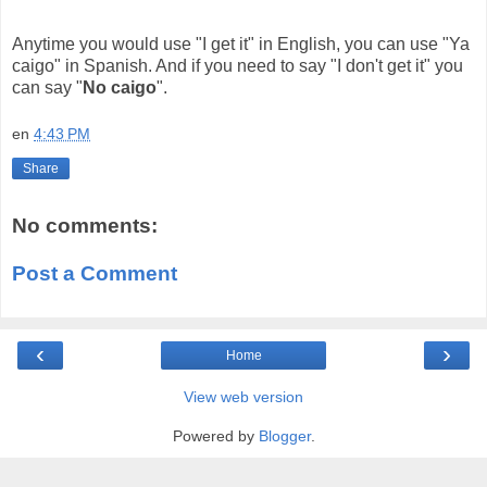
Anytime you would use "I get it" in English, you can use "Ya
caigo" in Spanish. And if you need to say "I don't get it" you
can say "
No caigo
".
en
4:43 PM
Share
No comments:
Post a Comment
‹
›
Home
View web version
Powered by
Blogger
.