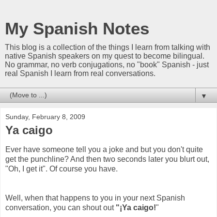
My Spanish Notes
This blog is a collection of the things I learn from talking with
native Spanish speakers on my quest to become bilingual.
No grammar, no verb conjugations, no "book" Spanish - just
real Spanish I learn from real conversations.
▼
Sunday, February 8, 2009
Ya caigo
Ever have someone tell you a joke and but you don't quite
get the punchline? And then two seconds later you blurt out,
"Oh, I get it". Of course you have.
Well, when that happens to you in your next Spanish
conversation, you can shout out
"¡Ya caigo!
"