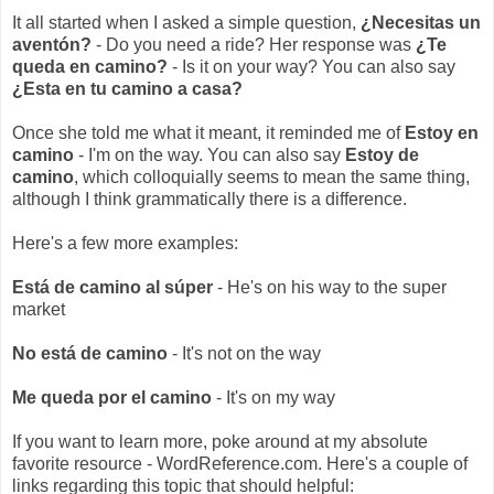
It all started when I asked a simple question,
¿Necesitas un
aventón?
- Do you need a ride? Her response was
¿Te
queda en camino?
- Is it on your way? You can also say
¿Esta en tu camino a casa?
Once she told me what it meant, it reminded me of
Estoy en
camino
- I'm on the way. You can also say
Estoy de
camino
, which colloquially seems to mean the same thing,
although I think grammatically there is a difference.
Here's a few more examples:
Está de camino al súper
- He's on his way to the super
market
No está de camino
- It's not on the way
Me queda por el camino
- It's on my way
If you want to learn more, poke around at my absolute
favorite resource - WordReference.com. Here's a couple of
links regarding this topic that should helpful: