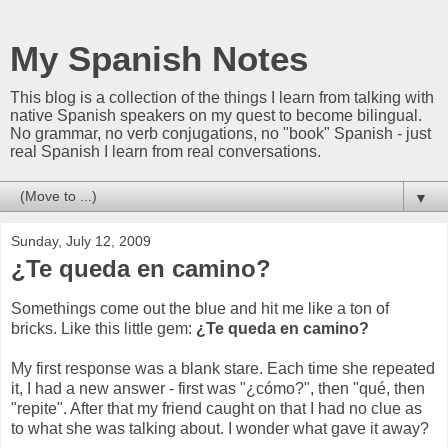
My Spanish Notes
This blog is a collection of the things I learn from talking with
native Spanish speakers on my quest to become bilingual.
No grammar, no verb conjugations, no "book" Spanish - just
real Spanish I learn from real conversations.
▼
Sunday, July 12, 2009
¿Te queda en camino?
Somethings come out the blue and hit me like a ton of
bricks. Like this little gem:
¿Te queda en camino?
My first response was a blank stare. Each time she repeated
it, I had a new answer - first was "¿cómo?", then "qué, then
"repite". After that my friend caught on that I had no clue as
to what she was talking about. I wonder what gave it away?