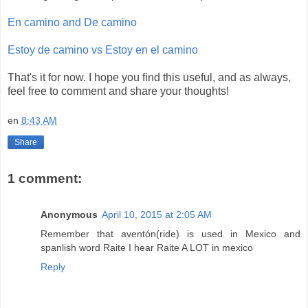
En camino and De camino
Estoy de camino vs Estoy en el camino
That's it for now. I hope you find this useful, and as always,
feel free to comment and share your thoughts!
en
8:43 AM
Share
1 comment:
Anonymous
April 10, 2015 at 2:05 AM
Remember that aventón(ride) is used in Mexico and
spanlish word Raite I hear Raite A LOT in mexico
Reply