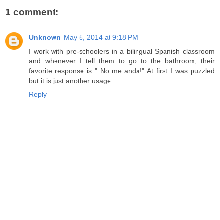
1 comment:
Unknown
May 5, 2014 at 9:18 PM
I work with pre-schoolers in a bilingual Spanish classroom
and whenever I tell them to go to the bathroom, their
favorite response is " No me anda!" At first I was puzzled
but it is just another usage.
Reply