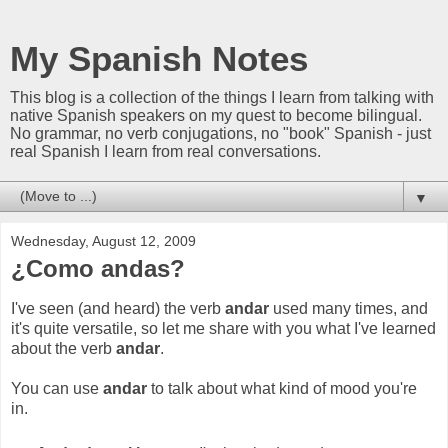
My Spanish Notes
This blog is a collection of the things I learn from talking with
native Spanish speakers on my quest to become bilingual.
No grammar, no verb conjugations, no "book" Spanish - just
real Spanish I learn from real conversations.
▼
Wednesday, August 12, 2009
¿Como andas?
I've seen (and heard) the verb
andar
used many times, and
it's quite versatile, so let me share with you what I've learned
about the verb
andar
.
You can use
andar
to talk about what kind of mood you're
in.