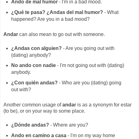
Ando de mal humor
- I'm in a bad mood.
¿Qué te pasa? ¿Andas del mal humor?
- What
happened? Are you in a bad mood?
Andar
can also mean to go out with someone.
¿Andas con alguien?
- Are you going out with
(dating) anybody?
No ando con nadie
- I'm not going out with (dating)
anybody.
¿Con quién andas?
- Who are you (dating) going
out with?
Another common usage of
andar
is as a synonym for estar
(to be), or on your way to some place.
¿Dónde andas?
- Where are you?
Ando en camino a casa
- I'm on my way home