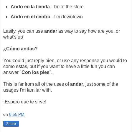
Ando en la tienda
- I'm at the store
Ando en el centro
- I'm downtown
Lastly, you can use
andar
as way to say how are you, or
what's up
¿Cómo andas?
You could just reply bien, or use any response you would to
como estas, but if you want to have a little fun you can
answer "
Con los pies
".
This is far from all of the uses of
andar
, just some of the
usages I'm familar with.
¡Espero que te sirve!
en
8:55 PM
Share