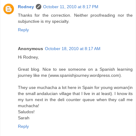
Rodney
October 11, 2010 at 8:17 PM
Thanks for the correction. Neither proofreading nor the
subjunctive is my specialty.
Reply
Anonymous
October 18, 2010 at 8:17 AM
Hi Rodney,
Great blog. Nice to see someone on a Spanish learning
journey like me (www.spanishjourney.wordpress.com).
They use muchacha a lot here in Spain for young woman(in
the small andalucian village that I live in at least). I know its
my turn next in the deli counter queue when they call me
muchacha!
Saludos!
Sarah
Reply