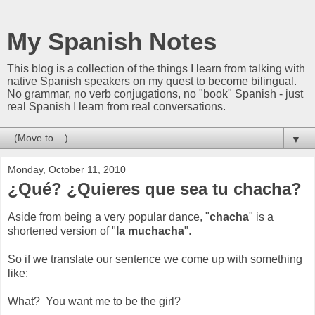
My Spanish Notes
This blog is a collection of the things I learn from talking with
native Spanish speakers on my quest to become bilingual.
No grammar, no verb conjugations, no "book" Spanish - just
real Spanish I learn from real conversations.
▼
Monday, October 11, 2010
¿Qué? ¿Quieres que sea tu chacha?
Aside from being a very popular dance, "
chacha
" is a
shortened version of "
la muchacha
".
So if we translate our sentence we come up with something
like:
What? You want me to be the girl?