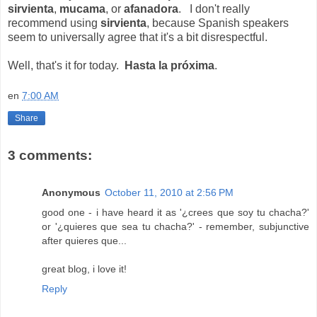
sirvienta
,
mucama
, or
afanadora
. I don't really
recommend using
sirvienta
, because Spanish speakers
seem to universally agree that it's a bit disrespectful.
Well, that's it for today.
Hasta la próxima
.
en
7:00 AM
Share
3 comments:
Anonymous
October 11, 2010 at 2:56 PM
good one - i have heard it as '¿crees que soy tu chacha?'
or '¿quieres que sea tu chacha?' - remember, subjunctive
after quieres que...
great blog, i love it!
Reply