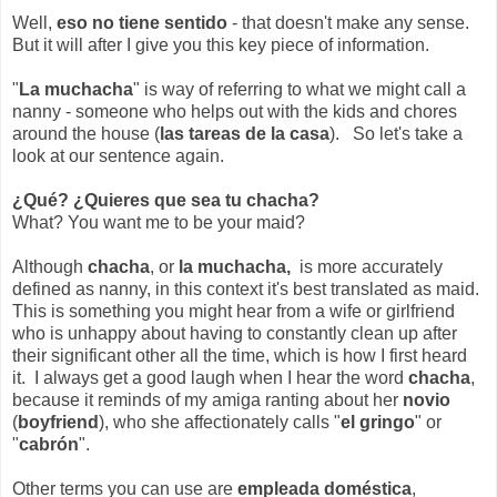
Well,
eso no tiene sentido
- that doesn't make any sense.
But it will after I give you this key piece of information.
"
La muchacha
" is way of referring to what we might call a
nanny - someone who helps out with the kids and chores
around the house (
las tareas de la casa
). So let's take a
look at our sentence again.
¿Qué? ¿Quieres que sea tu chacha?
What? You want me to be your maid?
Although
chacha
, or
la muchacha,
is more accurately
defined as nanny, in this context it's best translated as maid.
This is something you might hear from a wife or girlfriend
who is unhappy about having to constantly clean up after
their significant other all the time, which is how I first heard
it. I always get a good laugh when I hear the word
chacha
,
because it reminds of my amiga ranting about her
novio
(
boyfriend
), who she affectionately calls "
el gringo
" or
"
cabrón
".
Other terms you can use are
empleada doméstica
,