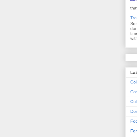
tha
Tr
Som
don
tim
with
La
Col
Cos
Cul
Dom
Fo
For