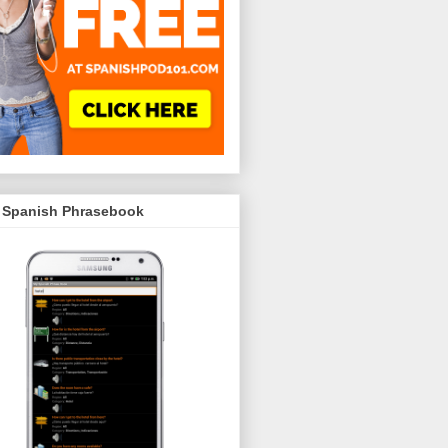
 Spanish Phrasebook