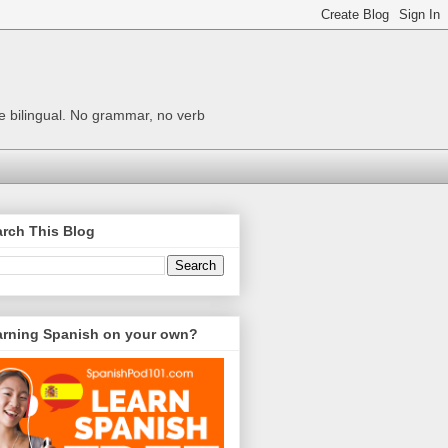
me bilingual. No grammar, no verb
rch This Blog
arning Spanish on your own?