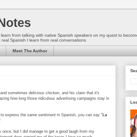
Notes
gs I learn from talking with native Spanish speakers on my quest to beco
 real Spanish I learn from real conversations.
Meet The Author
Sea
nd sometimes delicious chicken, and his claim that it's
amazing how long those ridiculous advertising campaigns stay in
Le
 to express the same sentiment in Spanish, you can say "
La
".
his once, but I did manage to get a good laugh from my
atement does remind me of the tacos I love so much...