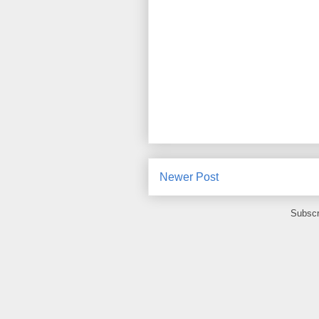
Newer Post
Subscr