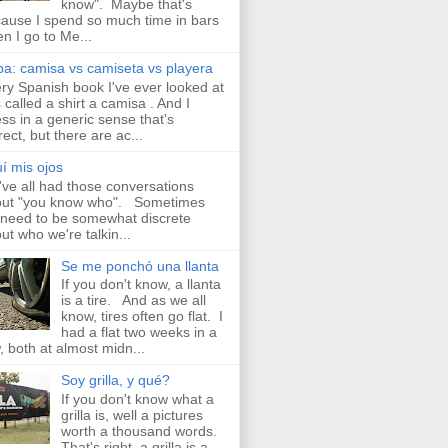
know". Maybe that's
ause I spend so much time in bars
n I go to Me...
a: camisa vs camiseta vs playera
ry Spanish book I've ever looked at
 called a shirt a camisa . And I
ss in a generic sense that's
rect, but there are ac...
í mis ojos
ve all had those conversations
ut "you know who". Sometimes
need to be somewhat discrete
ut who we're talkin...
Se me ponchó una llanta
If you don't know, a llanta
is a tire. And as we all
know, tires often go flat. I
had a flat two weeks in a
, both at almost midn...
Soy grilla, y qué?
If you don't know what a
grilla is, well a pictures
worth a thousand words.
That's right, a grilla is a