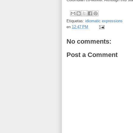
Etiquetas:
idiomatic expressions
en
12:47 PM
No comments:
Post a Comment