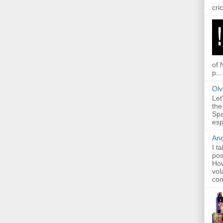
cric
of 
p...
Olv
Let
the
Spa
esp
And
I t
pos
How
vol
com