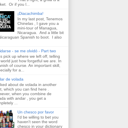
ket. Or if you l...
¡Diacachimba!
In my last post, Tenemos
Chinelas , I gave you a
mini-tour of Managua,
Nicaragua. And a little bit
Nicaraguan Spanish to boot. I also
idarse - se me olvidó - Part two
's pick up where we left off, telling
 world just how forgetful we are. In
nish of course. An important skill,
ecially for a...
ar de volada
alked about de volada in another
t, which you can find here .
ever, when you combine de
ada with andar , you get a
pletely ...
Un chesco por favor
I'd be willing to bet you
haven't seen the word
chesco in your dictionary