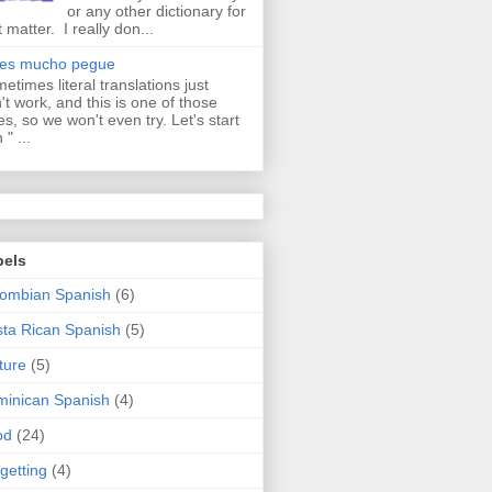
or any other dictionary for
t matter. I really don...
aes mucho pegue
etimes literal translations just
't work, and this is one of those
es, so we won't even try. Let's start
 " ...
bels
ombian Spanish
(6)
ta Rican Spanish
(5)
ture
(5)
inican Spanish
(4)
od
(24)
getting
(4)