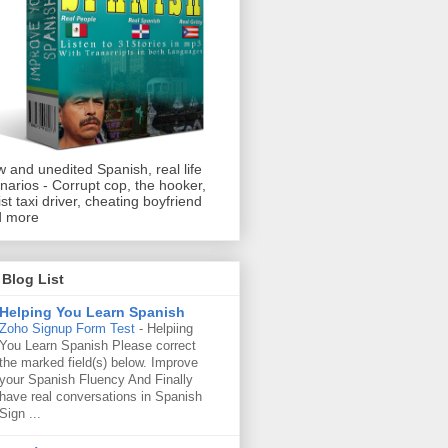
 and unedited Spanish, real life
narios - Corrupt cop, the hooker,
ist taxi driver, cheating boyfriend
d more
Blog List
Helping You Learn Spanish
Zoho Signup Form Test
-
Helpiing
You Learn Spanish Please correct
the marked field(s) below. Improve
your Spanish Fluency And Finally
have real conversations in Spanish
Sign ...