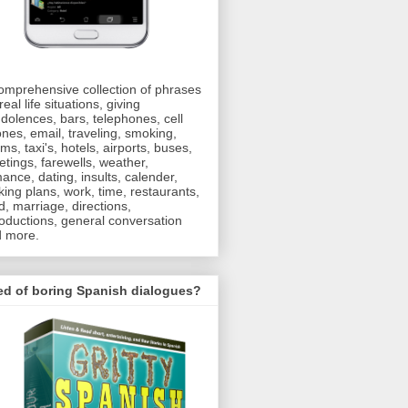
omprehensive collection of phrases
real life situations, giving
dolences, bars, telephones, cell
nes, email, traveling, smoking,
oms, taxi's, hotels, airports, buses,
etings, farewells, weather,
ance, dating, insults, calender,
ing plans, work, time, restaurants,
d, marriage, directions,
roductions, general conversation
 more.
ed of boring Spanish dialogues?