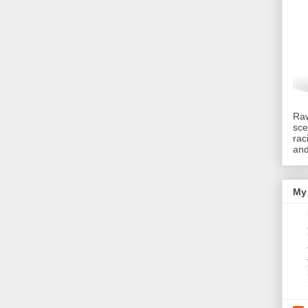
Raw
sce
rac
an
My 