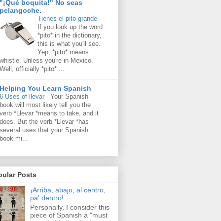
"¡Qué boquita!" No seas
pelangoche.
Tienes el pito grande
-
If you look up the word
*pito* in the dictionary,
this is what you'll see.
Yep, *pito* means
whistle. Unless you're in Mexico.
Well, officially *pito* ...
Helping You Learn Spanish
6 Uses of llevar
-
Your Spanish
book will most likely tell you the
verb *Llevar *means to take, and it
does. But the verb *Llevar *has
several uses that your Spanish
book mi...
pular Posts
¡Arriba, abajo, al centro,
pa' dentro!
Personally, I consider this
piece of Spanish a "must