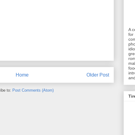
A c
for 
con
pho
idi
gre
rom
mak
foo
int
Home
Older Post
and
ibe to:
Post Comments (Atom)
Tir