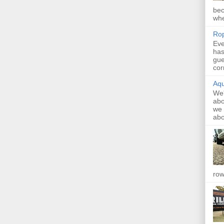
bec
whe
Rop
Eve
has
gue
cor
Aqu
We'
abo
we 
abo
row