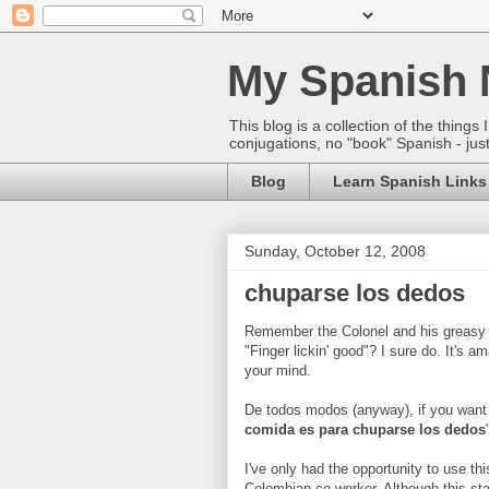
My Spanish 
This blog is a collection of the thin
conjugations, no "book" Spanish - just
Blog
Learn Spanish Links
Sunday, October 12, 2008
chuparse los dedos
Remember the Colonel and his greasy a
"Finger lickin' good"? I sure do. It's 
your mind.
De todos modos (anyway), if you want
comida es para chuparse los dedos
I've only had the opportunity to use t
Colombian co-worker. Although this st