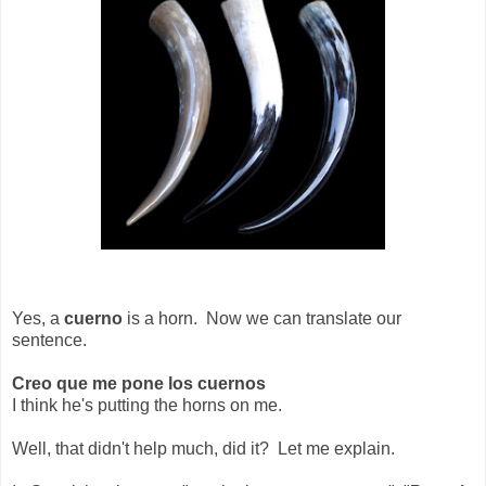
Yes, a
cuerno
is a horn. Now we can translate our
sentence.
Creo que me pone los cuernos
I think he's putting the horns on me.
Well, that didn't help much, did it? Let me explain.