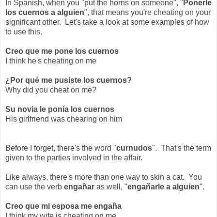
In Spanish, when you "put the horns on someone", "
Ponerle
los cuernos a alguien
", that means you're cheating on your
significant other. Let's take a look at some examples of how
to use this.
Creo que me pone los cuernos
I think he's cheating on me
¿Por qué me pusiste los cuernos?
Why did you cheat on me?
Su novia le ponía los cuernos
His girlfriend was chearing on him
Before I forget, there's the word "
curnudos
". That's the term
given to the parties involved in the affair.
Like always, there's more than one way to skin a cat. You
can use the verb
engañar
as well, "
engañarle a alguien
".
Creo que mi esposa me engaña
I think my wife is cheating on me