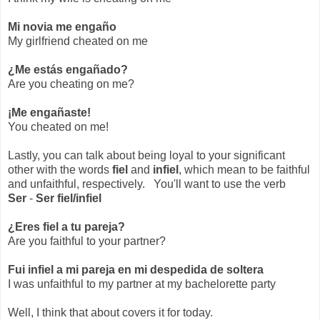
Mi novia me engaño
My girlfriend cheated on me
¿Me estás engañado?
Are you cheating on me?
¡Me engañaste!
You cheated on me!
Lastly, you can talk about being loyal to your significant
other with the words
fiel
and
infiel
, which mean to be faithful
and unfaithful, respectively. You'll want to use the verb
Ser
-
Ser fiel/infiel
¿Eres fiel a tu pareja?
Are you faithful to your partner?
Fui infiel a mi pareja en mi despedida de soltera
I was unfaithful to my partner at my bachelorette party
Well, I think that about covers it for today.