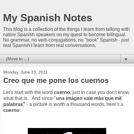
My Spanish Notes
This blog is a collection of the things I learn from talking with
native Spanish speakers on my quest to become bilingual.
No grammar, no verb conjugations, no "book" Spanish - just
real Spanish I learn from real conversations.
▼
Monday, June 13, 2011
Creo que me pone los cuernos
Let's start with the word
cuerno
, just in case you don't know
what that is. And since "
una imágen vale más que mil
palabras"
- a picture is worth a thousand words, here's a
cuerno
: